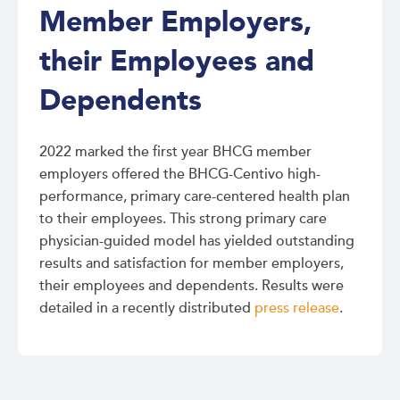
Member Employers,
their Employees and
Dependents
2022 marked the first year BHCG member
employers offered the BHCG-Centivo high-
performance, primary care-centered health plan
to their employees. This strong primary care
physician-guided model has yielded outstanding
results and satisfaction for member employers,
their employees and dependents. Results were
detailed in a recently distributed
press release
.