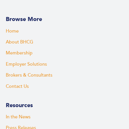
Browse More
Home
About BHCG
Membership
Employer Solutions
Brokers & Consultants
Contact Us
Resources
In the News
Press Releases