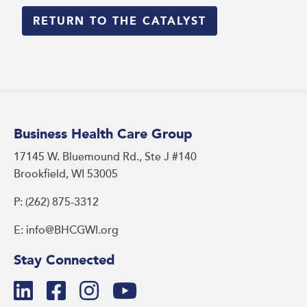
RETURN TO THE CATALYST
Business Health Care Group
17145 W. Bluemound Rd., Ste J #140
Brookfield, WI 53005
P: (262) 875-3312
E: info@BHCGWI.org
Stay Connected