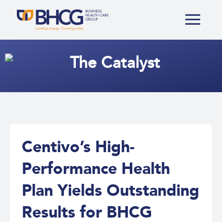
The
Catalyst
Centivo’s High-
Performance Health
Plan Yields Outstanding
Results for BHCG