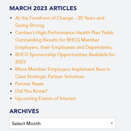
MARCH 2023 ARTICLES
At the Forefront of Change – 20 Years and
Going Strong
Centivo’s High-Performance Health Plan Yields
Outstanding Results for BHCG Member
Employers, their Employees and Dependents
BHCG Sponsorship Opportunities Available for
2023
More Member Employers Implement Best in
Class Strategic Partner Solutions
Partner News
Did You Know?
Upcoming Events of Interest
ARCHIVES
Archives