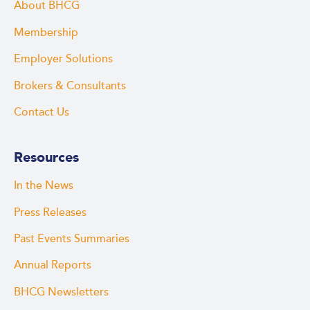
About BHCG
Membership
Employer Solutions
Brokers & Consultants
Contact Us
Resources
In the News
Press Releases
Past Events Summaries
Annual Reports
BHCG Newsletters