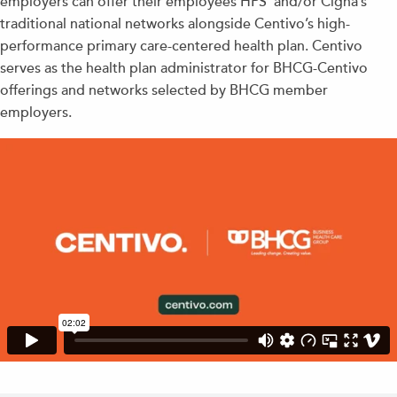
employers can offer their employees HPS’ and/or Cigna’s
traditional national networks alongside Centivo’s high-
performance primary care-centered health plan. Centivo
serves as the health plan administrator for BHCG-Centivo
offerings and networks selected by BHCG member
employers.