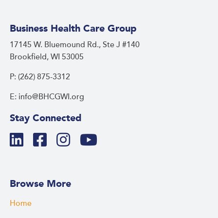
Business Health Care Group
17145 W. Bluemound Rd., Ste J #140
Brookfield, WI 53005
P: (262) 875-3312
E: info@BHCGWI.org
Stay Connected
Browse More
Home