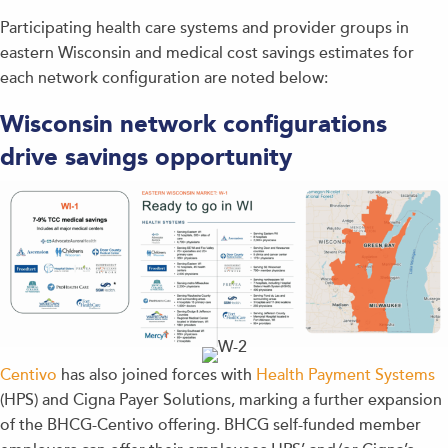
Participating health care systems and provider groups in
eastern Wisconsin and medical cost savings estimates for
each network configuration are noted below:
Wisconsin network configurations
drive savings opportunity
Centivo
has also joined forces with
Health Payment Systems
(HPS) and Cigna Payer Solutions, marking a further expansion
of the BHCG-Centivo offering. BHCG self-funded member