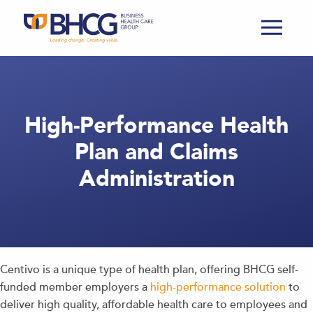
High-Performance Health
Plan and Claims
Administration
Centivo is a unique type of health plan, offering BHCG self-
funded member employers a
high-performance solution
to
deliver high quality, affordable health care to employees and