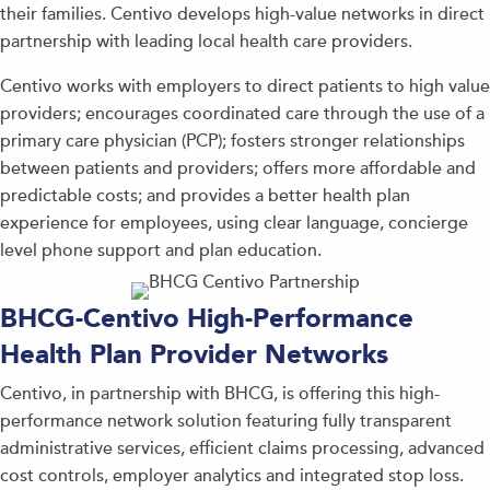
their families. Centivo develops high-value networks in direct
partnership with leading local health care providers.
Centivo works with employers to direct patients to high value
providers; encourages coordinated care through the use of a
primary care physician (PCP); fosters stronger relationships
between patients and providers; offers more affordable and
predictable costs; and provides a better health plan
experience for employees, using clear language, concierge
level phone support and plan education.
BHCG-Centivo High-Performance
Health Plan Provider Networks
Centivo, in partnership with BHCG, is offering this high-
performance network solution featuring fully transparent
administrative services, efficient claims processing, advanced
cost controls, employer analytics and integrated stop loss.