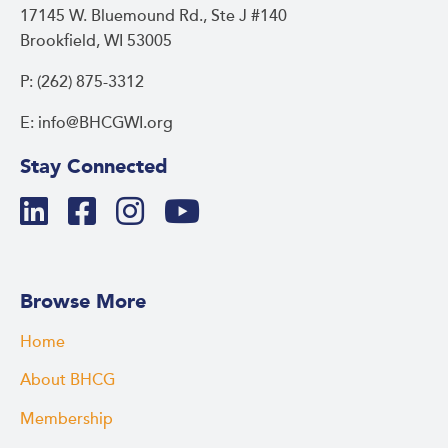
17145 W. Bluemound Rd., Ste J #140
Brookfield, WI 53005
P: (262) 875-3312
E: info@BHCGWI.org
Stay Connected
Browse More
Home
About BHCG
Membership