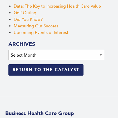
Data: The Key to Increasing Health Care Value
Golf Outing
Did You Know?
Measuring Our Success
Upcoming Events of Interest
ARCHIVES
Archives
RETURN TO THE CATALYST
Business Health Care Group