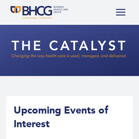
The
Catalyst
Upcoming Events of
Interest