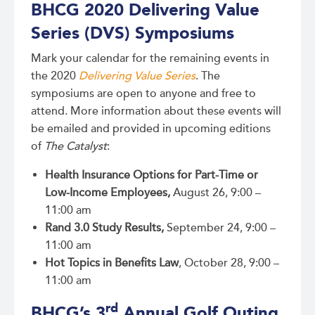
BHCG 2020 Delivering Value
Series (DVS) Symposiums
Mark your calendar for the remaining events in
the 2020
Delivering Value Series
. The
symposiums are open to anyone and free to
attend. More information about these events will
be emailed and provided in upcoming editions
of
The Catalyst
:
Health Insurance Options for Part-Time or
Low-Income Employees,
August 26, 9:00 –
11:00 am
Rand 3.0 Study Results,
September 24, 9:00 –
11:00 am
Hot Topics in Benefits Law
, October 28, 9:00 –
11:00 am
rd
BHCG’s 3
Annual Golf Outing