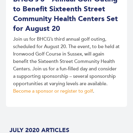
to Benefit Sixteenth Street
Community Health Centers Set
for August 20
Join us for BHCG’s third annual golf outing,
scheduled for August 20. The event, to be held at
Ironwood Golf Course in Sussex, will again
benefit the Sixteenth Street Community Health
Centers. Join us for a fun-filled day and consider
a supporting sponsorship – several sponsorship
opportunities at varying levels are available.
Become a sponsor or register to golf
.
JULY 2020 ARTICLES