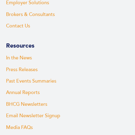
Employer Solutions
Brokers & Consultants
Contact Us
Resources
In the News
Press Releases
Past Events Summaries
Annual Reports
BHCG Newsletters
Email Newsletter Signup
Media FAQs