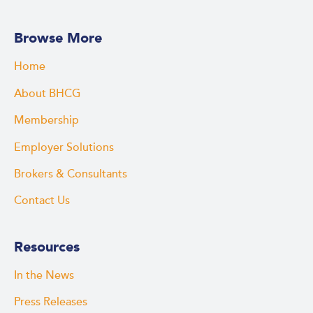
Browse More
Home
About BHCG
Membership
Employer Solutions
Brokers & Consultants
Contact Us
Resources
In the News
Press Releases