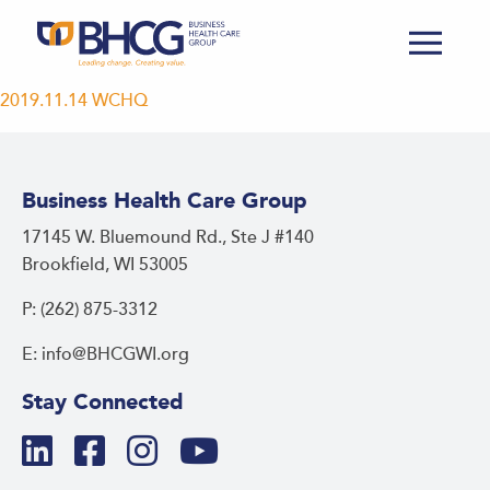
2019.11.14 WCHQ
Business Health Care Group
17145 W. Bluemound Rd., Ste J #140
Brookfield, WI 53005
P: (262) 875-3312
E: info@BHCGWI.org
Stay Connected