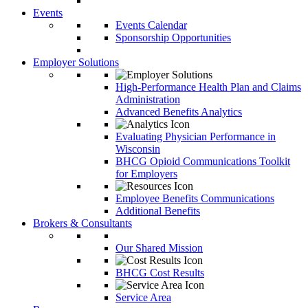
Events
Events Calendar
Sponsorship Opportunities
Employer Solutions
High-Performance Health Plan and Claims
Administration
Advanced Benefits Analytics
Evaluating Physician Performance in
Wisconsin
BHCG Opioid Communications Toolkit
for Employers
Employee Benefits Communications
Additional Benefits
Brokers & Consultants
Our Shared Mission
BHCG Cost Results
Service Area