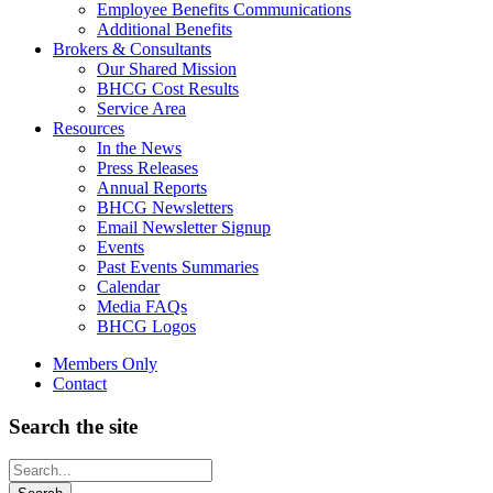
Employee Benefits Communications
Additional Benefits
Brokers & Consultants
Our Shared Mission
BHCG Cost Results
Service Area
Resources
In the News
Press Releases
Annual Reports
BHCG Newsletters
Email Newsletter Signup
Events
Past Events Summaries
Calendar
Media FAQs
BHCG Logos
Members Only
Contact
Search the site
Looking
for