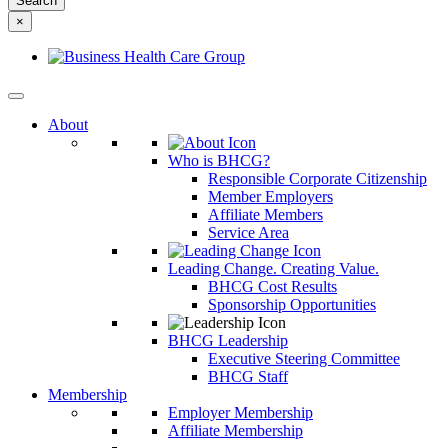
something
×
else?
About
Who is BHCG?
Responsible Corporate Citizenship
Member Employers
Affiliate Members
Service Area
Leading Change. Creating Value.
BHCG Cost Results
Sponsorship Opportunities
BHCG Leadership
Executive Steering Committee
BHCG Staff
Membership
Employer Membership
Affiliate Membership