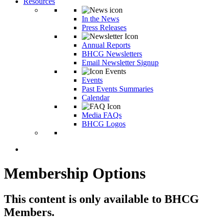
Resources
In the News
Press Releases
Annual Reports
BHCG Newsletters
Email Newsletter Signup
Events
Past Events Summaries
Calendar
Media FAQs
BHCG Logos
Membership Options
This content is only available to BHCG
Members.