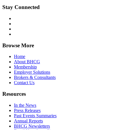
Stay Connected
Browse More
Home
About BHCG
Membership
Employer Solutions
Brokers & Consultants
Contact Us
Resources
In the News
Press Releases
Past Events Summaries
Annual Reports
BHCG Newsletters