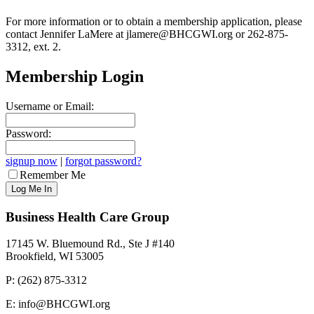
For more information or to obtain a membership application, please
contact Jennifer LaMere at jlamere@BHCGWI.org or 262-875-
3312, ext. 2.
Membership Login
Username or Email:
Password:
signup now
|
forgot password?
Remember Me
Business Health Care Group
17145 W. Bluemound Rd., Ste J #140
Brookfield, WI 53005
P: (262) 875-3312
E: info@BHCGWI.org