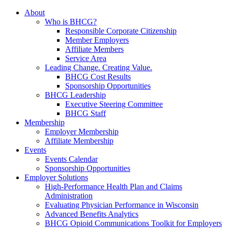
About
Who is BHCG?
Responsible Corporate Citizenship
Member Employers
Affiliate Members
Service Area
Leading Change. Creating Value.
BHCG Cost Results
Sponsorship Opportunities
BHCG Leadership
Executive Steering Committee
BHCG Staff
Membership
Employer Membership
Affiliate Membership
Events
Events Calendar
Sponsorship Opportunities
Employer Solutions
High-Performance Health Plan and Claims
Administration
Evaluating Physician Performance in Wisconsin
Advanced Benefits Analytics
BHCG Opioid Communications Toolkit for Employers