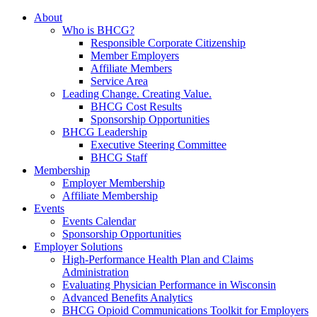
About
Who is BHCG?
Responsible Corporate Citizenship
Member Employers
Affiliate Members
Service Area
Leading Change. Creating Value.
BHCG Cost Results
Sponsorship Opportunities
BHCG Leadership
Executive Steering Committee
BHCG Staff
Membership
Employer Membership
Affiliate Membership
Events
Events Calendar
Sponsorship Opportunities
Employer Solutions
High-Performance Health Plan and Claims
Administration
Evaluating Physician Performance in Wisconsin
Advanced Benefits Analytics
BHCG Opioid Communications Toolkit for Employers