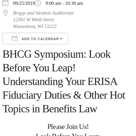
09/25/2019
9:00 am - 10:30 am
Briggs and Stratton Auditorium
12301 W Wirth Street
Wauwatosa, WI 53222
ADD TO CALENDAR
BHCG Symposium: Look
Download ICS
Google Calendar
iCalendar
Office 365
Outlook Live
Before You Leap!
Understanding Your ERISA
Fiduciary Duties & Other Hot
Topics in Benefits Law
Please Join Us!