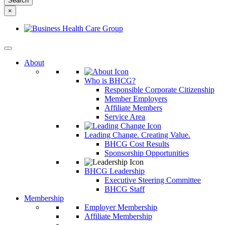
something
×
else?
About
Who is BHCG?
Responsible Corporate Citizenship
Member Employers
Affiliate Members
Service Area
Leading Change. Creating Value.
BHCG Cost Results
Sponsorship Opportunities
BHCG Leadership
Executive Steering Committee
BHCG Staff
Membership
Employer Membership
Affiliate Membership