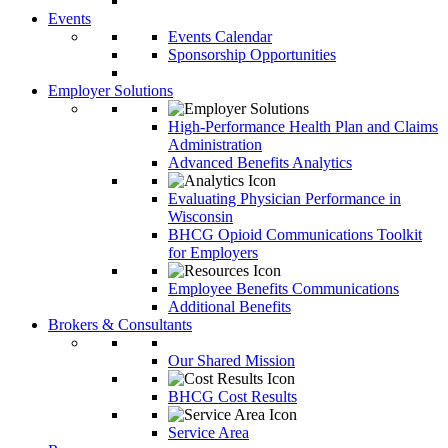
Events
Events Calendar
Sponsorship Opportunities
Employer Solutions
High-Performance Health Plan and Claims
Administration
Advanced Benefits Analytics
Evaluating Physician Performance in
Wisconsin
BHCG Opioid Communications Toolkit
for Employers
Employee Benefits Communications
Additional Benefits
Brokers & Consultants
Our Shared Mission
BHCG Cost Results
Service Area