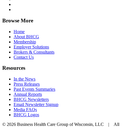
Browse More
Home
About BHCG
Membership
Employer Solutions
Brokers & Consultants
Contact Us
Resources
In the News
Press Releases
Past Events Summaries
Annual Reports
BHCG Newsletters
Email Newsletter Signup
Media FAQs
BHCG Logos
© 2026 Business Health Care Group of Wisconsin, LLC | All