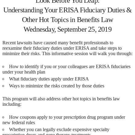
Look Before You Leap:
Understanding Your ERISA Fiduciary Duties &
Other Hot Topics in Benefits Law
Wednesday, September 25, 2019
Recent lawsuits have caused many benefit professionals to
reexamine their fiduciary duties under ERISA and take steps to
minimize their risks. This informative session will walk you through:
How to identify if you or your colleagues are ERISA fiduciaries
under your health plan
What fiduciary duties apply under ERISA
Ways to minimize the risks created by those duties
This program will also address other hot topics in benefits law
including:
How coupons apply to your prescription drug program under
new federal rules
Whether you can legally exclude expensive specialty
prescription drugs and gene therapy treatments