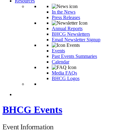
Resources
In the News
Press Releases
Annual Reports
BHCG Newsletters
Email Newsletter Signup
Events
Past Events Summaries
Calendar
Media FAQs
BHCG Logos
BHCG Events
Event Information