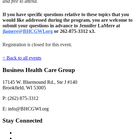
and free to attend.
If you have specific questions relative to these topics that you
would like addressed during the program, you are welcome to
submit your questions in advance to Jennifer LaMere at
jlamere@BHCGWI.org
or 262-875-3312 x3.
Registration is closed for this event.
< Back to all events
Business Health Care Group
17145 W. Bluemound Rd., Ste J #140
Brookfield, WI 53005
P: (262) 875-3312
E: info@BHCGWI.org
Stay Connected