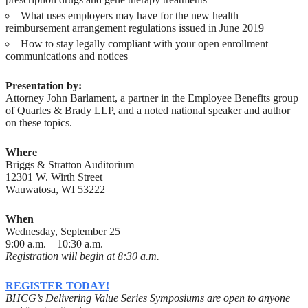
What uses employers may have for the new health
reimbursement arrangement regulations issued in June 2019
How to stay legally compliant with your open enrollment
communications and notices
Presentation by:
Attorney John Barlament, a partner in the Employee Benefits group
of Quarles & Brady LLP, and a noted national speaker and author
on these topics.
Where
Briggs & Stratton Auditorium
12301 W. Wirth Street
Wauwatosa, WI 53222
When
Wednesday, September 25
9:00 a.m. – 10:30 a.m.
Registration will begin at 8:30 a.m.
REGISTER TODAY!
BHCG’s Delivering Value Series Symposiums are open to anyone