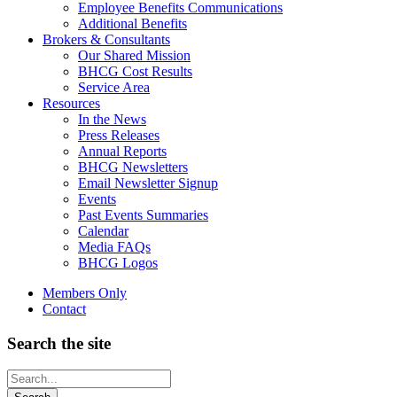
Employee Benefits Communications
Additional Benefits
Brokers & Consultants
Our Shared Mission
BHCG Cost Results
Service Area
Resources
In the News
Press Releases
Annual Reports
BHCG Newsletters
Email Newsletter Signup
Events
Past Events Summaries
Calendar
Media FAQs
BHCG Logos
Members Only
Contact
Search the site
Looking
for