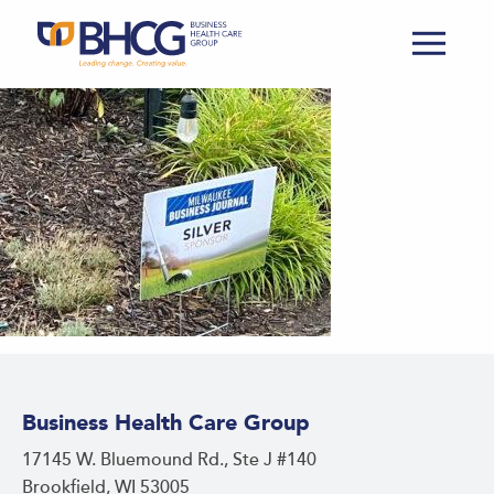
Business Health Care Group
17145 W. Bluemound Rd., Ste J #140
Brookfield, WI 53005