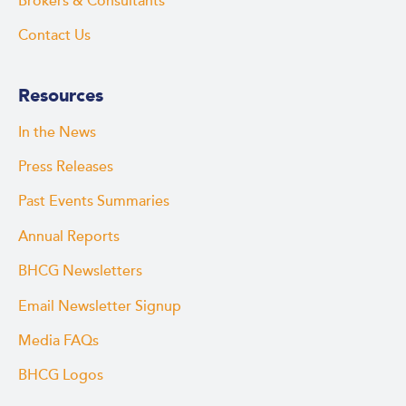
Brokers & Consultants
Contact Us
Resources
In the News
Press Releases
Past Events Summaries
Annual Reports
BHCG Newsletters
Email Newsletter Signup
Media FAQs
BHCG Logos