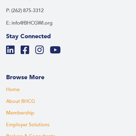
P: (262) 875-3312
E: info@BHCGWI.org
Stay Connected
Browse More
Home
About BHCG
Membership
Employer Solutions