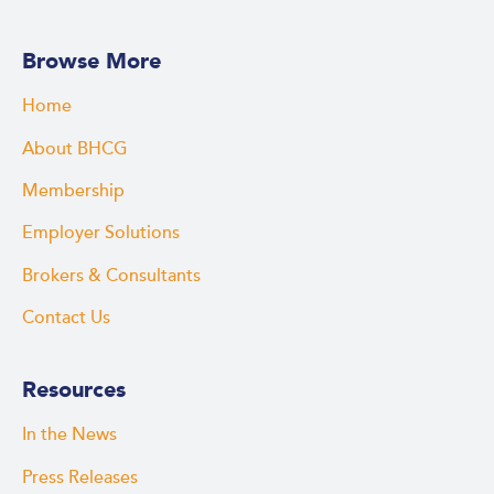
Browse More
Home
About BHCG
Membership
Employer Solutions
Brokers & Consultants
Contact Us
Resources
In the News
Press Releases