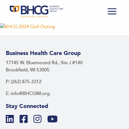
Business Health Care Group
17145 W. Bluemound Rd., Ste J #140
Brookfield, WI 53005
P: (262) 875-3312
E: info@BHCGWI.org
Stay Connected