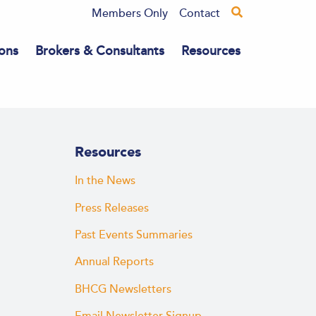
Members Only
Contact
ons
Brokers & Consultants
Resources
Resources
In the News
Press Releases
Past Events Summaries
Annual Reports
BHCG Newsletters