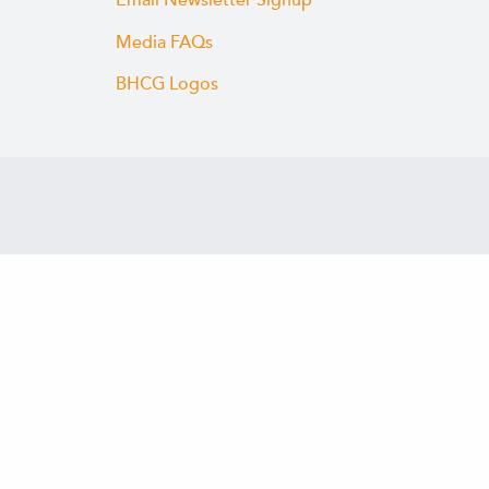
Email Newsletter Signup
Media FAQs
BHCG Logos