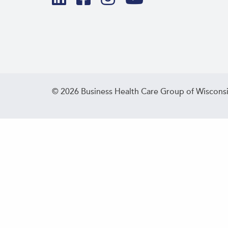
© 2026 Business Health Care Group of Wisconsi