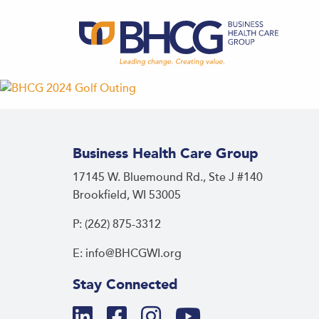
Business Health Care Group
17145 W. Bluemound Rd., Ste J #140
Brookfield, WI 53005
P: (262) 875-3312
E: info@BHCGWI.org
Stay Connected