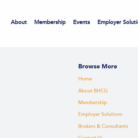
About
Membership
Events
Employer Soluti
Browse More
Home
About BHCG
Membership
Employer Solutions
Brokers & Consultants