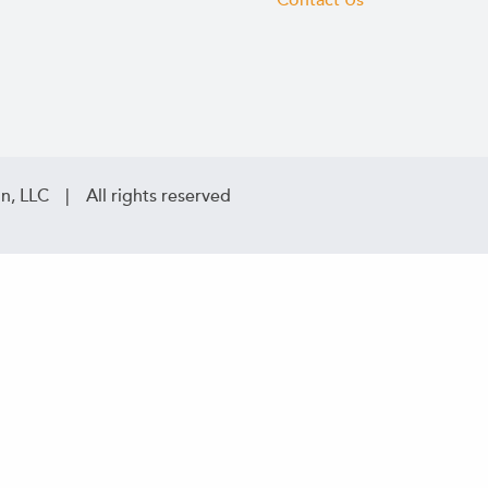
Contact Us
n, LLC | All rights reserved