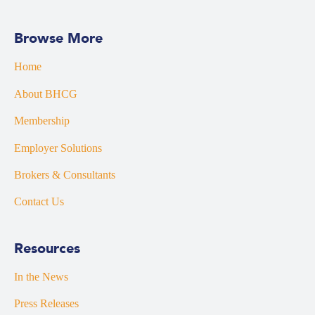
Browse More
Home
About BHCG
Membership
Employer Solutions
Brokers & Consultants
Contact Us
Resources
In the News
Press Releases