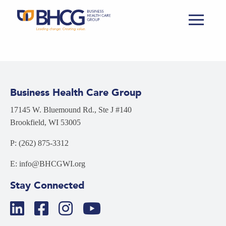
Business Health Care Group
17145 W. Bluemound Rd., Ste J #140
Brookfield, WI 53005
P: (262) 875-3312
E: info@BHCGWI.org
Stay Connected