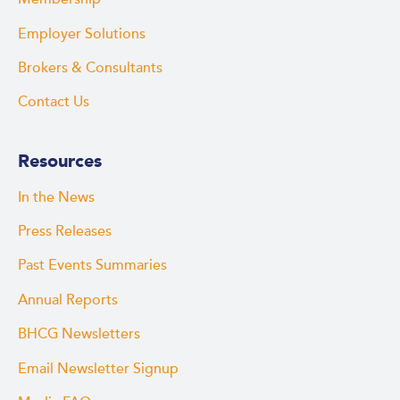
Employer Solutions
Brokers & Consultants
Contact Us
Resources
In the News
Press Releases
Past Events Summaries
Annual Reports
BHCG Newsletters
Email Newsletter Signup