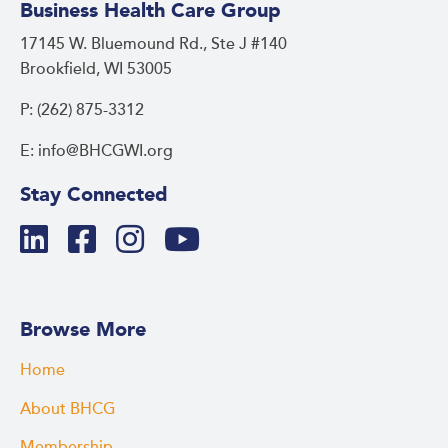
Business Health Care Group
17145 W. Bluemound Rd., Ste J #140
Brookfield, WI 53005
P: (262) 875-3312
E: info@BHCGWI.org
Stay Connected
Browse More
Home
About BHCG
Membership