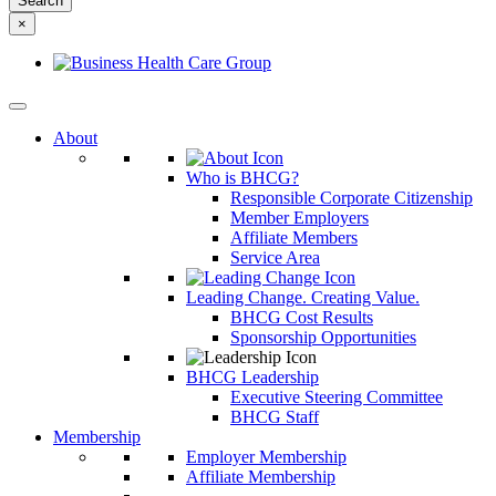
something
×
else?
About
Who is BHCG?
Responsible Corporate Citizenship
Member Employers
Affiliate Members
Service Area
Leading Change. Creating Value.
BHCG Cost Results
Sponsorship Opportunities
BHCG Leadership
Executive Steering Committee
BHCG Staff
Membership
Employer Membership
Affiliate Membership