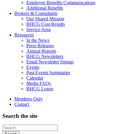
Employee Benefits Communications
Additional Benefits
Brokers & Consultants
Our Shared Mission
BHCG Cost Results
Service Area
Resources
In the News
Press Releases
Annual Reports
BHCG Newsletters
Email Newsletter Signup
Events
Past Events Summaries
Calendar
Media FAQs
BHCG Logos
Members Only
Contact
Search the site
Looking
for