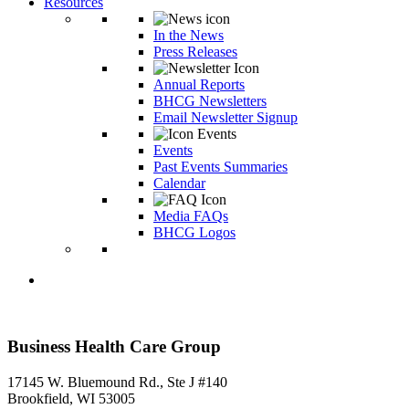
Resources
In the News
Press Releases
Annual Reports
BHCG Newsletters
Email Newsletter Signup
Events
Past Events Summaries
Calendar
Media FAQs
BHCG Logos
Business Health Care Group
17145 W. Bluemound Rd., Ste J #140
Brookfield, WI 53005