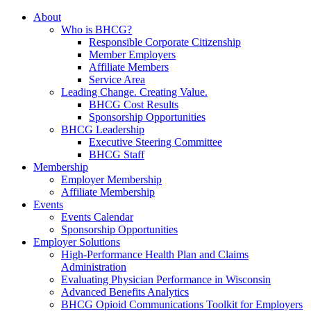
About
Who is BHCG?
Responsible Corporate Citizenship
Member Employers
Affiliate Members
Service Area
Leading Change. Creating Value.
BHCG Cost Results
Sponsorship Opportunities
BHCG Leadership
Executive Steering Committee
BHCG Staff
Membership
Employer Membership
Affiliate Membership
Events
Events Calendar
Sponsorship Opportunities
Employer Solutions
High-Performance Health Plan and Claims
Administration
Evaluating Physician Performance in Wisconsin
Advanced Benefits Analytics
BHCG Opioid Communications Toolkit for Employers