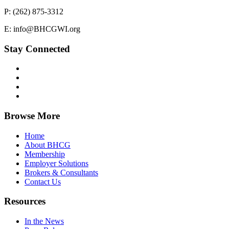
P: (262) 875-3312
E: info@BHCGWI.org
Stay Connected
Browse More
Home
About BHCG
Membership
Employer Solutions
Brokers & Consultants
Contact Us
Resources
In the News