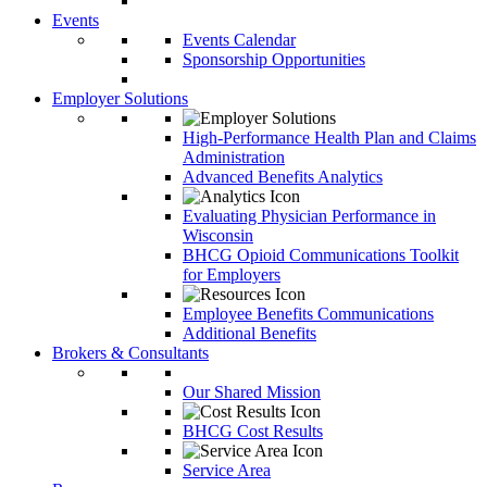
Events
Events Calendar
Sponsorship Opportunities
Employer Solutions
High-Performance Health Plan and Claims
Administration
Advanced Benefits Analytics
Evaluating Physician Performance in
Wisconsin
BHCG Opioid Communications Toolkit
for Employers
Employee Benefits Communications
Additional Benefits
Brokers & Consultants
Our Shared Mission
BHCG Cost Results
Service Area