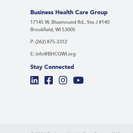
Business Health Care Group
17145 W. Bluemound Rd., Ste J #140
Brookfield, WI 53005
P: (262) 875-3312
E: info@BHCGWI.org
Stay Connected