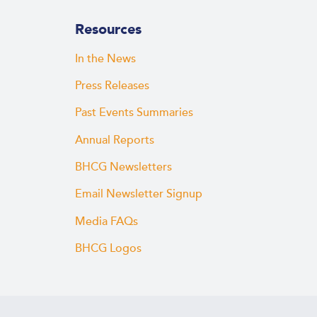
Resources
In the News
Press Releases
Past Events Summaries
Annual Reports
BHCG Newsletters
Email Newsletter Signup
Media FAQs
BHCG Logos