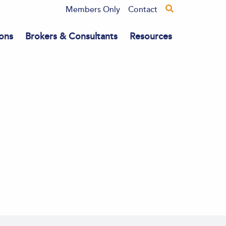
Members Only
Contact
ons
Brokers & Consultants
Resources