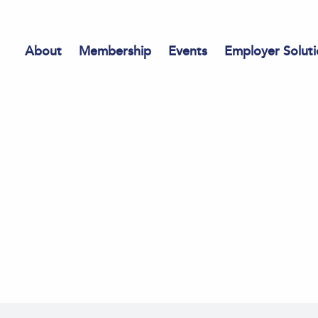
About
Membership
Events
Employer Soluti