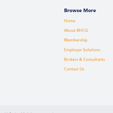
Browse More
Home
About BHCG
Membership
Employer Solutions
Brokers & Consultants
Contact Us