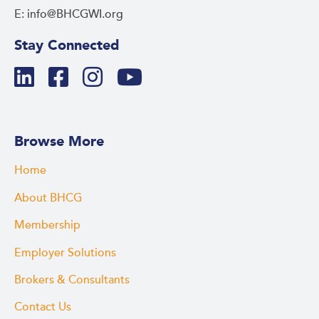
E: info@BHCGWI.org
Stay Connected
Browse More
Home
About BHCG
Membership
Employer Solutions
Brokers & Consultants
Contact Us