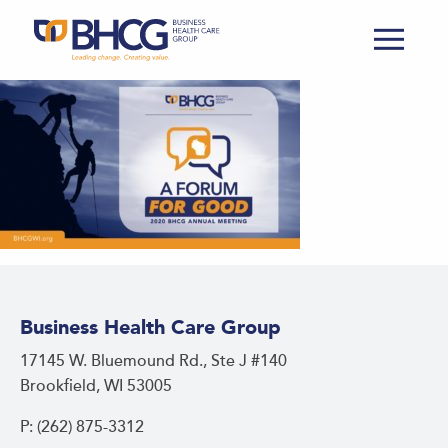
Business Health Care Group
17145 W. Bluemound Rd., Ste J #140
Brookfield, WI 53005
P: (262) 875-3312