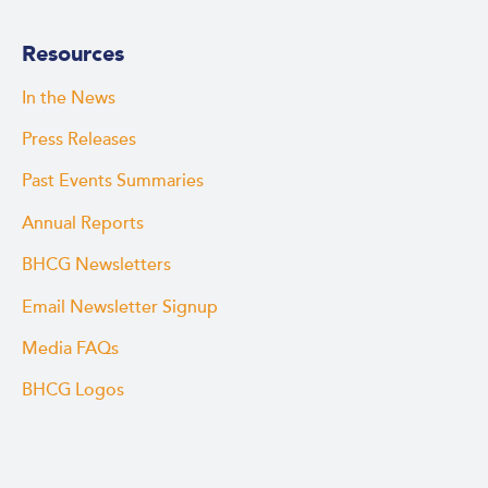
Resources
In the News
Press Releases
Past Events Summaries
Annual Reports
BHCG Newsletters
Email Newsletter Signup
Media FAQs
BHCG Logos