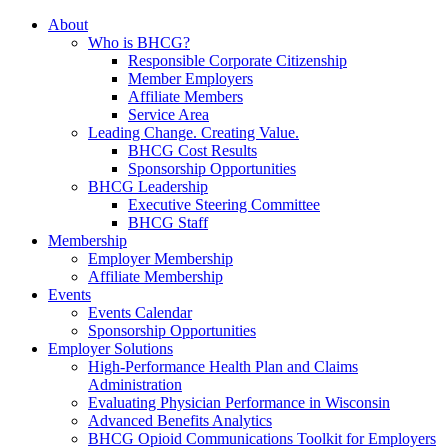
About
Who is BHCG?
Responsible Corporate Citizenship
Member Employers
Affiliate Members
Service Area
Leading Change. Creating Value.
BHCG Cost Results
Sponsorship Opportunities
BHCG Leadership
Executive Steering Committee
BHCG Staff
Membership
Employer Membership
Affiliate Membership
Events
Events Calendar
Sponsorship Opportunities
Employer Solutions
High-Performance Health Plan and Claims
Administration
Evaluating Physician Performance in Wisconsin
Advanced Benefits Analytics
BHCG Opioid Communications Toolkit for Employers