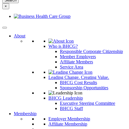
something
×
else?
About
Who is BHCG?
Responsible Corporate Citizenship
Member Employers
Affiliate Members
Service Area
Leading Change. Creating Value.
BHCG Cost Results
Sponsorship Opportunities
BHCG Leadership
Executive Steering Committee
BHCG Staff
Membership
Employer Membership
Affiliate Membership