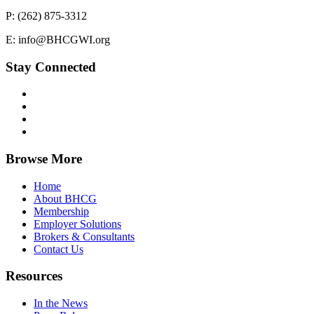
P: (262) 875-3312
E: info@BHCGWI.org
Stay Connected
Browse More
Home
About BHCG
Membership
Employer Solutions
Brokers & Consultants
Contact Us
Resources
In the News