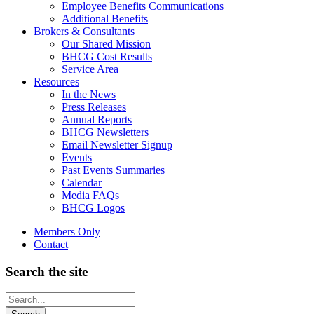
Employee Benefits Communications
Additional Benefits
Brokers & Consultants
Our Shared Mission
BHCG Cost Results
Service Area
Resources
In the News
Press Releases
Annual Reports
BHCG Newsletters
Email Newsletter Signup
Events
Past Events Summaries
Calendar
Media FAQs
BHCG Logos
Members Only
Contact
Search the site
Looking
for