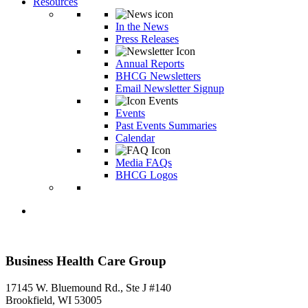
Resources
In the News
Press Releases
Annual Reports
BHCG Newsletters
Email Newsletter Signup
Events
Past Events Summaries
Calendar
Media FAQs
BHCG Logos
Business Health Care Group
17145 W. Bluemound Rd., Ste J #140
Brookfield, WI 53005