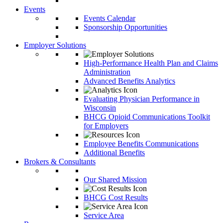
Events
Events Calendar
Sponsorship Opportunities
Employer Solutions
High-Performance Health Plan and Claims
Administration
Advanced Benefits Analytics
Evaluating Physician Performance in
Wisconsin
BHCG Opioid Communications Toolkit
for Employers
Employee Benefits Communications
Additional Benefits
Brokers & Consultants
Our Shared Mission
BHCG Cost Results
Service Area