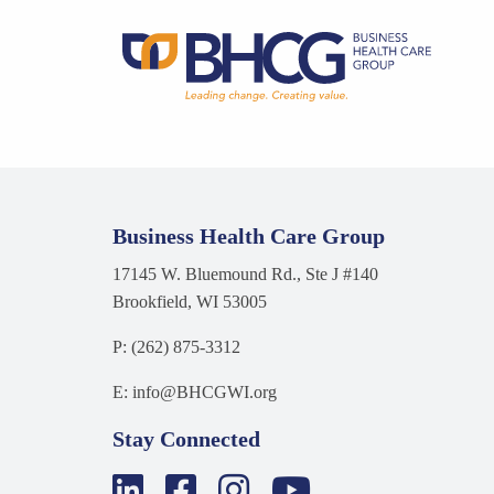
Business Health Care Group
17145 W. Bluemound Rd., Ste J #140
Brookfield, WI 53005
P: (262) 875-3312
E: info@BHCGWI.org
Stay Connected