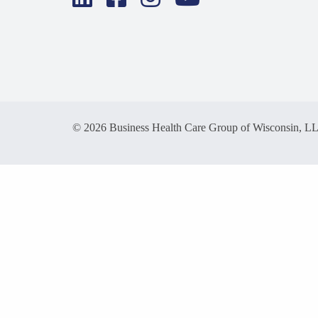
© 2026 Business Health Care Group of Wisconsin, L