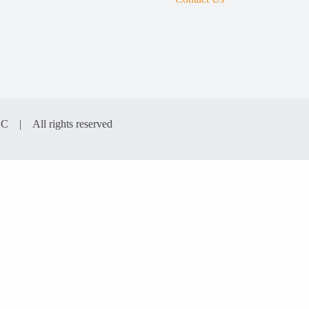
LC | All rights reserved