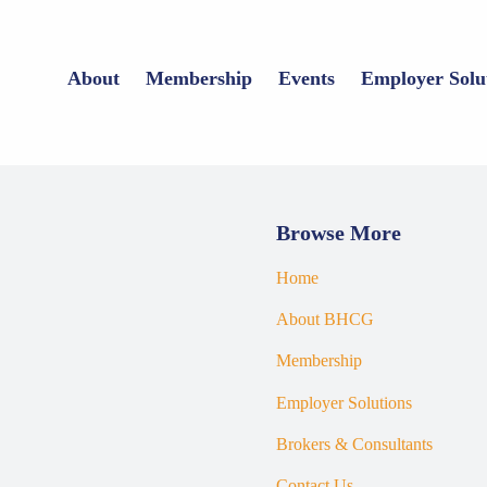
About
Membership
Events
Employer Solu
Browse More
Home
About BHCG
Membership
Employer Solutions
Brokers & Consultants
Contact Us