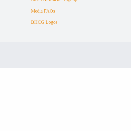
Media FAQs
BHCG Logos