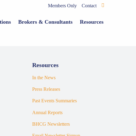
Members Only
Contact
tions
Brokers & Consultants
Resources
Resources
In the News
Press Releases
Past Events Summaries
Annual Reports
BHCG Newsletters
Email Newsletter Signup