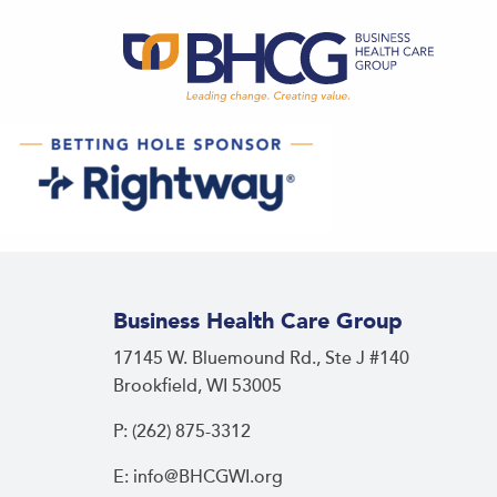
Business Health Care Group
17145 W. Bluemound Rd., Ste J #140
Brookfield, WI 53005
P: (262) 875-3312
E: info@BHCGWI.org