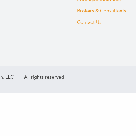
Brokers & Consultants
Contact Us
n, LLC | All rights reserved