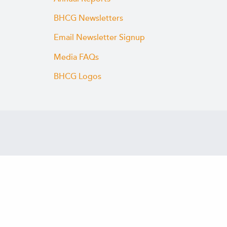
BHCG Newsletters
Email Newsletter Signup
Media FAQs
BHCG Logos