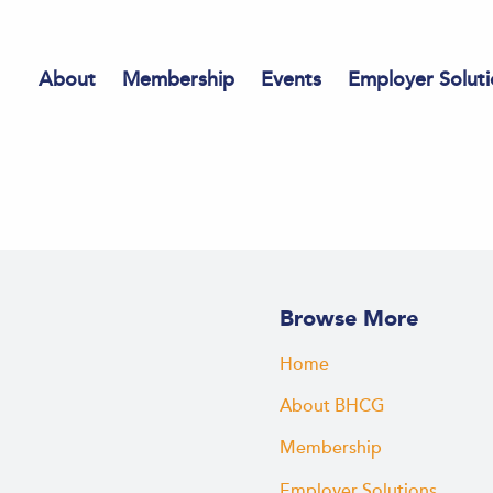
About
Membership
Events
Employer Soluti
Browse More
Home
About BHCG
Membership
Employer Solutions