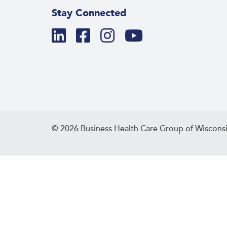
Stay Connected
© 2026 Business Health Care Group of Wisconsi