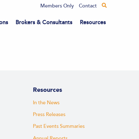
Members Only
Contact
ons
Brokers & Consultants
Resources
Resources
In the News
Press Releases
Past Events Summaries
Annual Reports