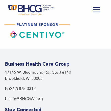
Business Health Care Group
17145 W. Bluemound Rd., Ste J #140
Brookfield, WI 53005
P: (262) 875-3312
E: info@BHCGWI.org
Stay Connected