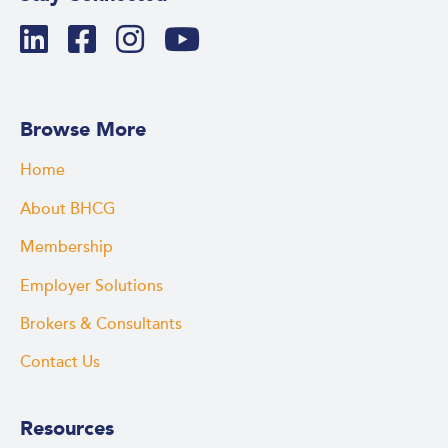
Browse More
Home
About BHCG
Membership
Employer Solutions
Brokers & Consultants
Contact Us
Resources