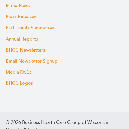
In the News
Press Releases
Past Events Summaries
Annual Reports
BHCG Newsletters
Email Newsletter Signup
Media FAQs
BHCG Logos
© 2026 Business Health Care Group of Wisconsin,