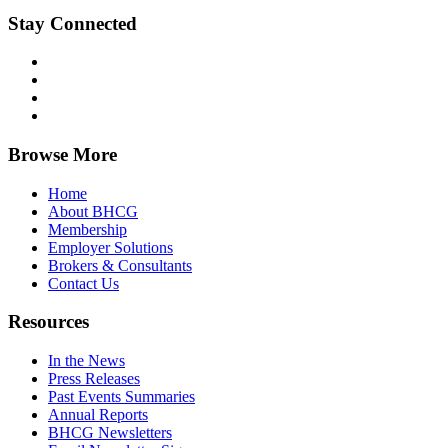
Stay Connected
Browse More
Home
About BHCG
Membership
Employer Solutions
Brokers & Consultants
Contact Us
Resources
In the News
Press Releases
Past Events Summaries
Annual Reports
BHCG Newsletters