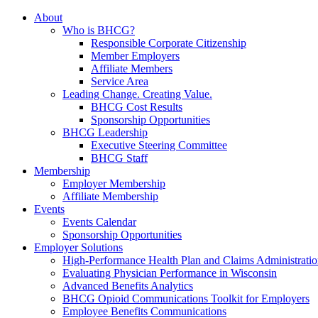
About
Who is BHCG?
Responsible Corporate Citizenship
Member Employers
Affiliate Members
Service Area
Leading Change. Creating Value.
BHCG Cost Results
Sponsorship Opportunities
BHCG Leadership
Executive Steering Committee
BHCG Staff
Membership
Employer Membership
Affiliate Membership
Events
Events Calendar
Sponsorship Opportunities
Employer Solutions
High-Performance Health Plan and Claims Administrati
Evaluating Physician Performance in Wisconsin
Advanced Benefits Analytics
BHCG Opioid Communications Toolkit for Employers
Employee Benefits Communications