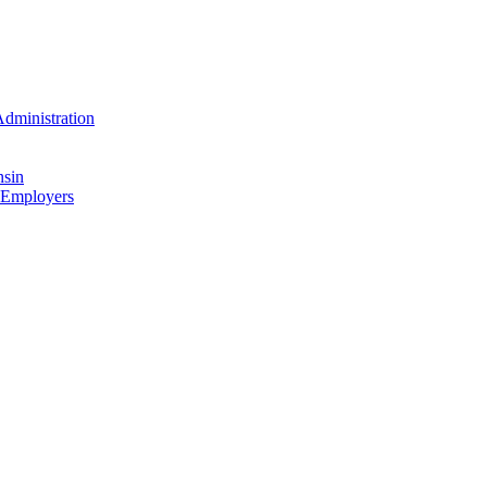
dministration
nsin
 Employers