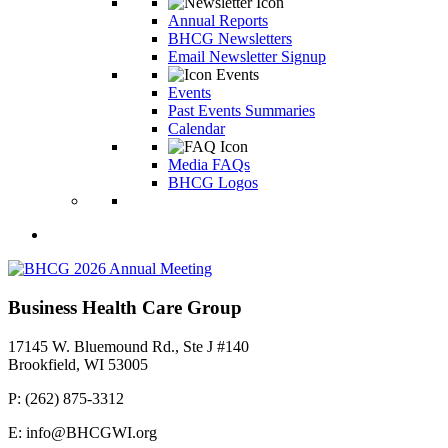
Annual Reports
BHCG Newsletters
Email Newsletter Signup
Events
Past Events Summaries
Calendar
Media FAQs
BHCG Logos
Business Health Care Group
17145 W. Bluemound Rd., Ste J #140
Brookfield, WI 53005
P: (262) 875-3312
E: info@BHCGWI.org