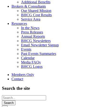
Additional Benefits
Brokers & Consultants
Our Shared Mission
BHCG Cost Results
Service Area
Resources
In the News
Press Releases
Annual Reports
BHCG Newsletters
Email Newsletter Signup
Events
Past Events Summaries
Calendar
Media FAQs
BHCG Logos
Members Only
Contact
Search the site
Looking
for
something