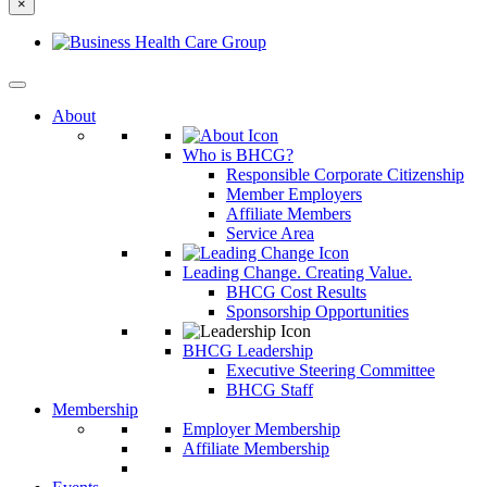
×
else?
About
Who is BHCG?
Responsible Corporate Citizenship
Member Employers
Affiliate Members
Service Area
Leading Change. Creating Value.
BHCG Cost Results
Sponsorship Opportunities
BHCG Leadership
Executive Steering Committee
BHCG Staff
Membership
Employer Membership
Affiliate Membership