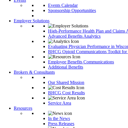
Events
Events Calendar
Sponsorship Opportunities
Employer Solutions
High-Performance Health Plan and Claims A
Advanced Benefits Analytics
Evaluating Physician Performance in Wisco
BHCG Opioid Communications Toolkit for
Employee Benefits Communications
Additional Benefits
Brokers & Consultants
Our Shared Mission
BHCG Cost Results
Service Area
Resources
In the News
Press Releases