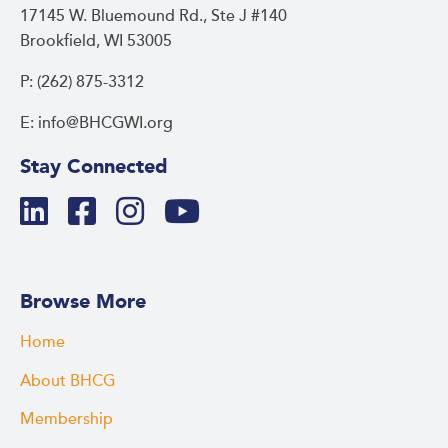
17145 W. Bluemound Rd., Ste J #140
Brookfield, WI 53005
P: (262) 875-3312
E: info@BHCGWI.org
Stay Connected
Browse More
Home
About BHCG
Membership