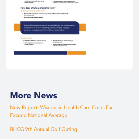
More News
New Report: Wisconsin Health Care Costs Far
Exceed National Average
BHCG 9th Annual Golf Outing