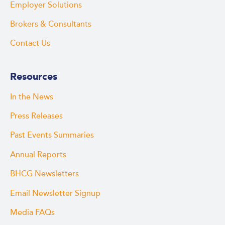
Employer Solutions
Brokers & Consultants
Contact Us
Resources
In the News
Press Releases
Past Events Summaries
Annual Reports
BHCG Newsletters
Email Newsletter Signup
Media FAQs