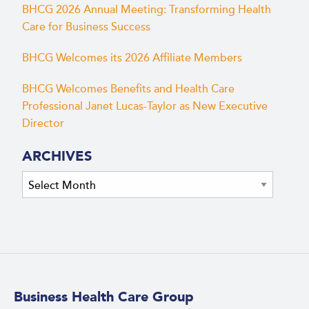
BHCG 2026 Annual Meeting: Transforming Health
Care for Business Success
BHCG Welcomes its 2026 Affiliate Members
BHCG Welcomes Benefits and Health Care
Professional Janet Lucas-Taylor as New Executive
Director
ARCHIVES
Archives
Business Health Care Group