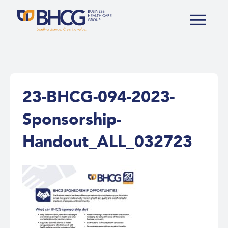
23-BHCG-094-2023-
Sponsorship-
Handout_ALL_032723