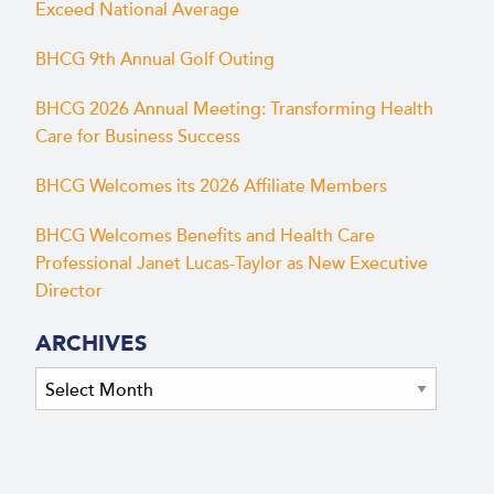
Exceed National Average
BHCG 9th Annual Golf Outing
BHCG 2026 Annual Meeting: Transforming Health
Care for Business Success
BHCG Welcomes its 2026 Affiliate Members
BHCG Welcomes Benefits and Health Care
Professional Janet Lucas-Taylor as New Executive
Director
ARCHIVES
Archives