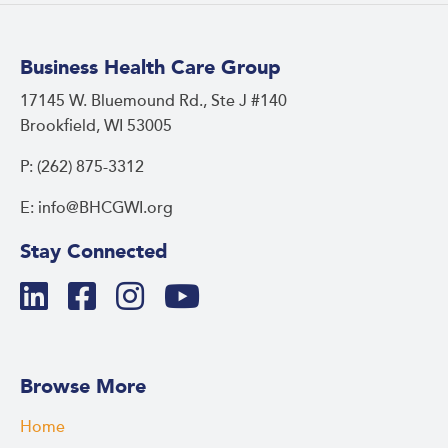
Business Health Care Group
17145 W. Bluemound Rd., Ste J #140
Brookfield, WI 53005
P: (262) 875-3312
E: info@BHCGWI.org
Stay Connected
Browse More
Home