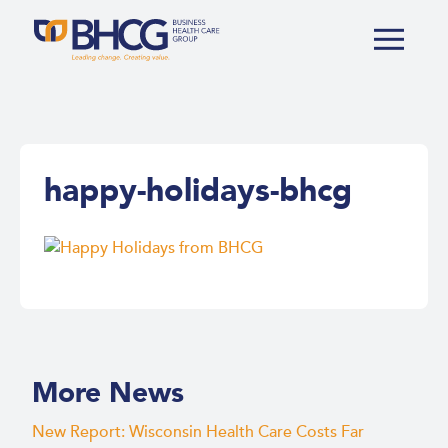
happy-holidays-bhcg
More News
New Report: Wisconsin Health Care Costs Far