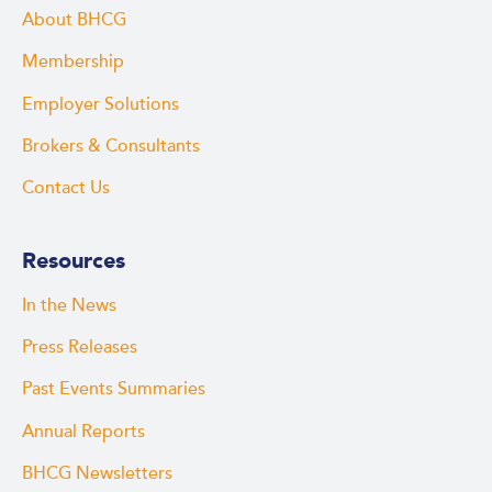
About BHCG
Membership
Employer Solutions
Brokers & Consultants
Contact Us
Resources
In the News
Press Releases
Past Events Summaries
Annual Reports
BHCG Newsletters