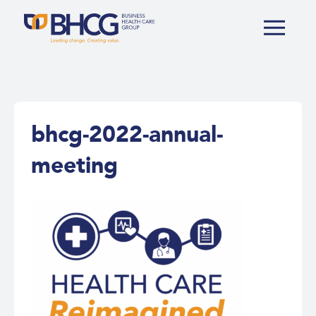
bhcg-2022-annual-
meeting