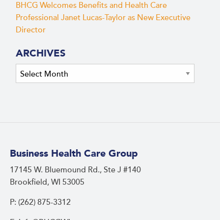
BHCG Welcomes Benefits and Health Care
Professional Janet Lucas-Taylor as New Executive
Director
ARCHIVES
Archives
Business Health Care Group
17145 W. Bluemound Rd., Ste J #140
Brookfield, WI 53005
P: (262) 875-3312