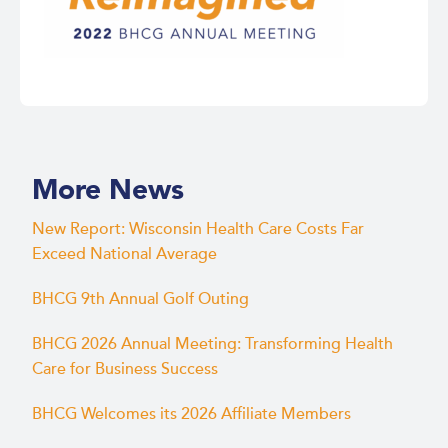
More News
New Report: Wisconsin Health Care Costs Far
Exceed National Average
BHCG 9th Annual Golf Outing
BHCG 2026 Annual Meeting: Transforming Health
Care for Business Success
BHCG Welcomes its 2026 Affiliate Members