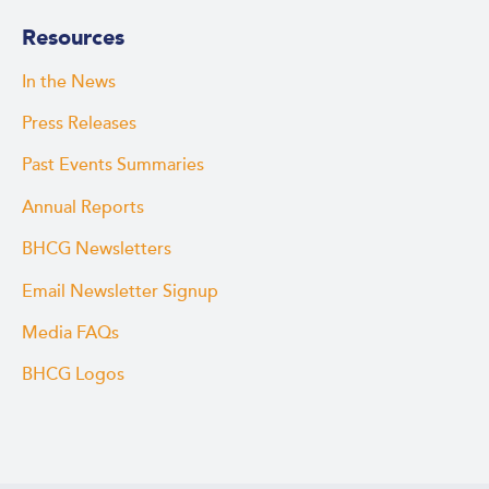
Resources
In the News
Press Releases
Past Events Summaries
Annual Reports
BHCG Newsletters
Email Newsletter Signup
Media FAQs
BHCG Logos