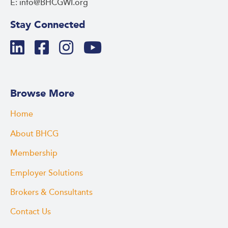
E: info@BHCGWI.org
Stay Connected
Browse More
Home
About BHCG
Membership
Employer Solutions
Brokers & Consultants
Contact Us