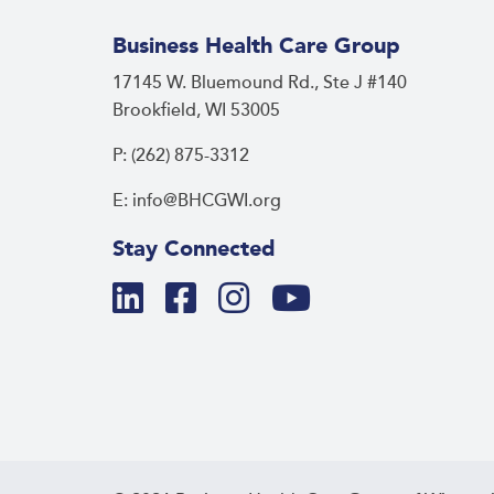
Business Health Care Group
17145 W. Bluemound Rd., Ste J #140
Brookfield, WI 53005
P: (262) 875-3312
E: info@BHCGWI.org
Stay Connected