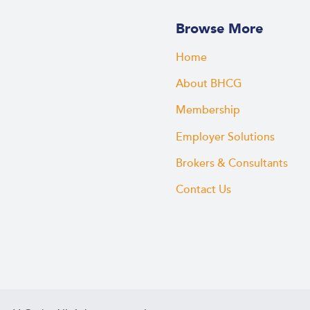
Browse More
Home
About BHCG
Membership
Employer Solutions
Brokers & Consultants
Contact Us