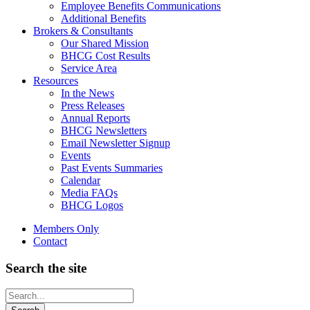
Employee Benefits Communications
Additional Benefits
Brokers & Consultants
Our Shared Mission
BHCG Cost Results
Service Area
Resources
In the News
Press Releases
Annual Reports
BHCG Newsletters
Email Newsletter Signup
Events
Past Events Summaries
Calendar
Media FAQs
BHCG Logos
Members Only
Contact
Search the site
Looking
for