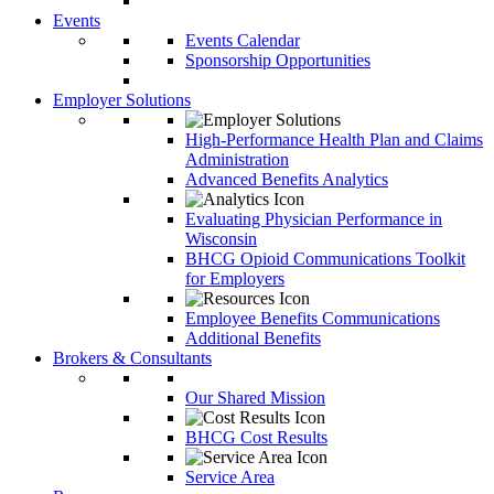
Events
Events Calendar
Sponsorship Opportunities
Employer Solutions
High-Performance Health Plan and Claims
Administration
Advanced Benefits Analytics
Evaluating Physician Performance in
Wisconsin
BHCG Opioid Communications Toolkit
for Employers
Employee Benefits Communications
Additional Benefits
Brokers & Consultants
Our Shared Mission
BHCG Cost Results
Service Area