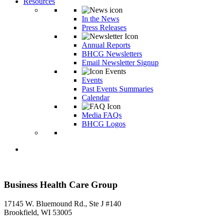
Resources
In the News
Press Releases
Annual Reports
BHCG Newsletters
Email Newsletter Signup
Events
Past Events Summaries
Calendar
Media FAQs
BHCG Logos
Business Health Care Group
17145 W. Bluemound Rd., Ste J #140
Brookfield, WI 53005