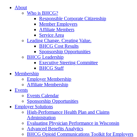
About
Who is BHCG?
Responsible Corporate Citizenship
Member Employers
Affiliate Members
Service Area
Leading Change. Creating Value.
BHCG Cost Results
Sponsorship Opportunities
BHCG Leadership
Executive Steering Committee
BHCG Staff
Membership
Employer Membership
Affiliate Membership
Events
Events Calendar
Sponsorship Opportunities
Employer Solutions
High-Performance Health Plan and Claims
Administration
Evaluating Physician Performance in Wisconsin
Advanced Benefits Analytics
BHCG Opioid Communications Toolkit for Employers