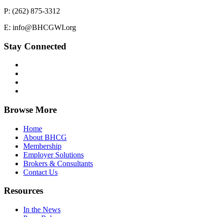
P: (262) 875-3312
E: info@BHCGWI.org
Stay Connected
Browse More
Home
About BHCG
Membership
Employer Solutions
Brokers & Consultants
Contact Us
Resources
In the News