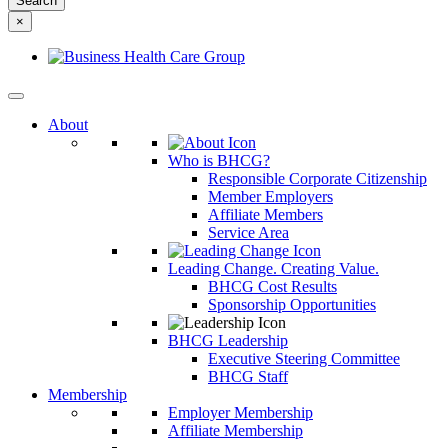
something
×
else?
About
Who is BHCG?
Responsible Corporate Citizenship
Member Employers
Affiliate Members
Service Area
Leading Change. Creating Value.
BHCG Cost Results
Sponsorship Opportunities
BHCG Leadership
Executive Steering Committee
BHCG Staff
Membership
Employer Membership
Affiliate Membership