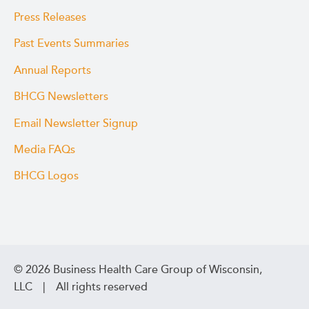
Press Releases
Past Events Summaries
Annual Reports
BHCG Newsletters
Email Newsletter Signup
Media FAQs
BHCG Logos
© 2026 Business Health Care Group of Wisconsin,
LLC | All rights reserved