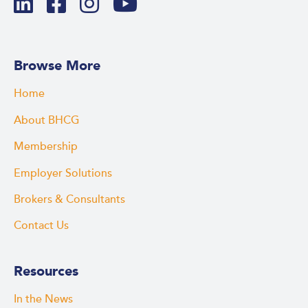
Browse More
Home
About BHCG
Membership
Employer Solutions
Brokers & Consultants
Contact Us
Resources
In the News