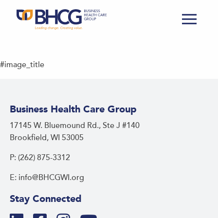
#image_title
Business Health Care Group
17145 W. Bluemound Rd., Ste J #140
Brookfield, WI 53005
P: (262) 875-3312
E: info@BHCGWI.org
Stay Connected