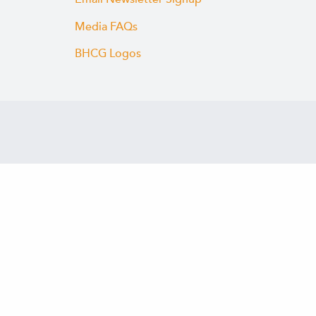
Media FAQs
BHCG Logos