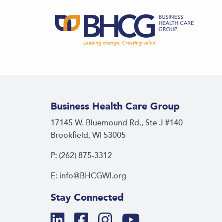
Business Health Care Group
17145 W. Bluemound Rd., Ste J #140
Brookfield, WI 53005
P: (262) 875-3312
E: info@BHCGWI.org
Stay Connected