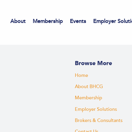
About
Membership
Events
Employer Soluti
Browse More
Home
About BHCG
Membership
Employer Solutions
Brokers & Consultants
Contact Us