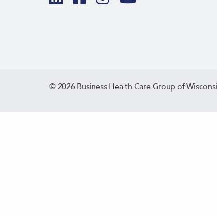
© 2026 Business Health Care Group of Wisconsi