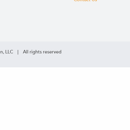
n, LLC | All rights reserved