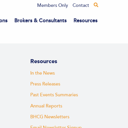
Members Only
Contact
ons
Brokers & Consultants
Resources
Resources
In the News
Press Releases
Past Events Summaries
Annual Reports
BHCG Newsletters
Email Newsletter Signup