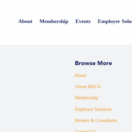
About
Membership
Events
Employer Solu
Browse More
Home
About BHCG
Membership
Employer Solutions
Brokers & Consultants
Contact Us