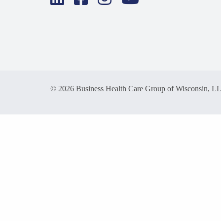
© 2026 Business Health Care Group of Wisconsin, L