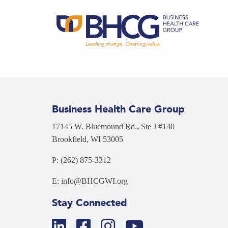
Business Health Care Group
17145 W. Bluemound Rd., Ste J #140
Brookfield, WI 53005
P: (262) 875-3312
E: info@BHCGWI.org
Stay Connected