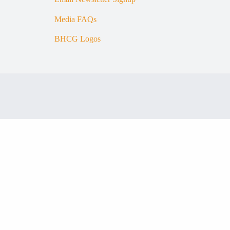
Media FAQs
BHCG Logos