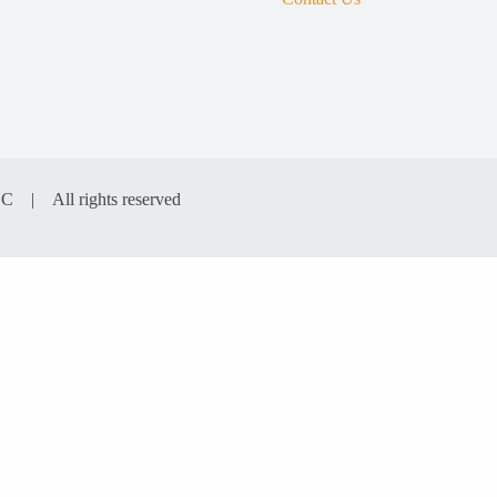
LC | All rights reserved