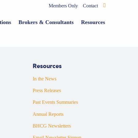
Members Only
Contact
tions
Brokers & Consultants
Resources
Resources
In the News
Press Releases
Past Events Summaries
Annual Reports
BHCG Newsletters
Email Newsletter Signup