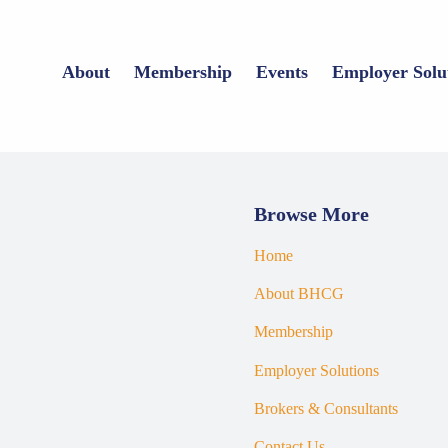
About
Membership
Events
Employer Solu
Browse More
Home
About BHCG
Membership
Employer Solutions
Brokers & Consultants
Contact Us