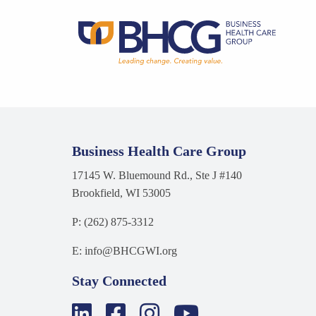
Business Health Care Group
17145 W. Bluemound Rd., Ste J #140
Brookfield, WI 53005
P: (262) 875-3312
E: info@BHCGWI.org
Stay Connected