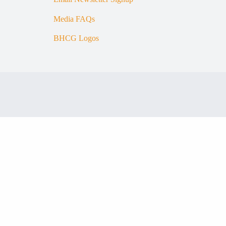
Media FAQs
BHCG Logos