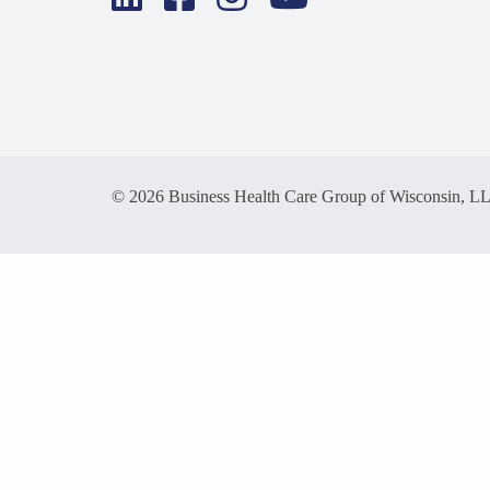
© 2026 Business Health Care Group of Wisconsin, L