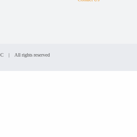
LC | All rights reserved