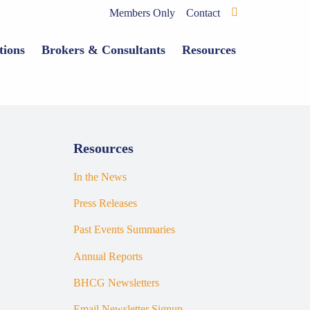
Members Only
Contact
tions
Brokers & Consultants
Resources
Resources
In the News
Press Releases
Past Events Summaries
Annual Reports
BHCG Newsletters
Email Newsletter Signup