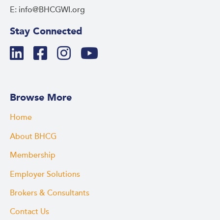
E: info@BHCGWI.org
Stay Connected
Browse More
Home
About BHCG
Membership
Employer Solutions
Brokers & Consultants
Contact Us