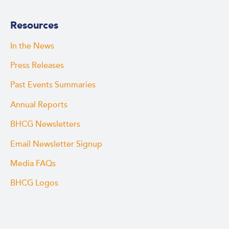
Resources
In the News
Press Releases
Past Events Summaries
Annual Reports
BHCG Newsletters
Email Newsletter Signup
Media FAQs
BHCG Logos