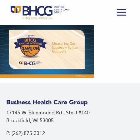
Business Health Care Group
17145 W. Bluemound Rd., Ste J #140
Brookfield, WI 53005
P: (262) 875-3312