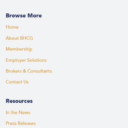
Browse More
Home
About BHCG
Membership
Employer Solutions
Brokers & Consultants
Contact Us
Resources
In the News
Press Releases