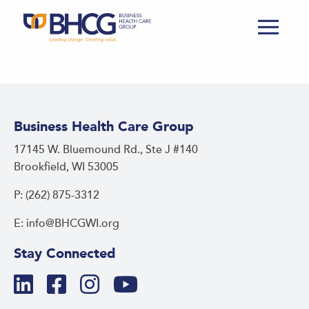
Business Health Care Group
17145 W. Bluemound Rd., Ste J #140
Brookfield, WI 53005
P: (262) 875-3312
E: info@BHCGWI.org
Stay Connected