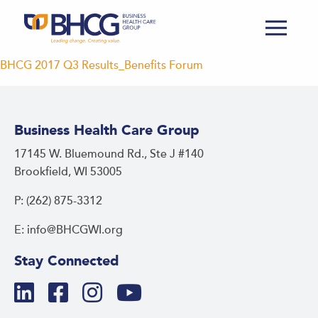
BHCG 2017 Q3 Results_Benefits Forum
Business Health Care Group
17145 W. Bluemound Rd., Ste J #140
Brookfield, WI 53005
P: (262) 875-3312
E: info@BHCGWI.org
Stay Connected