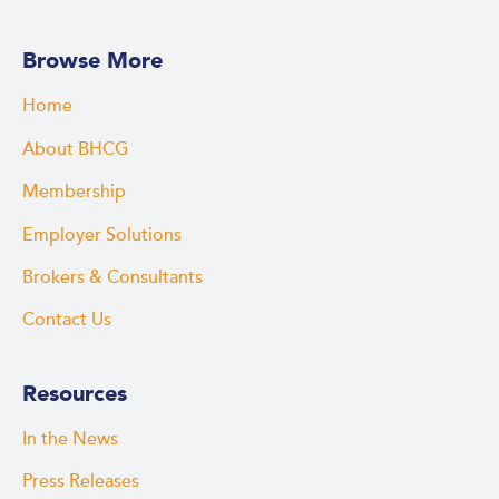
Browse More
Home
About BHCG
Membership
Employer Solutions
Brokers & Consultants
Contact Us
Resources
In the News
Press Releases