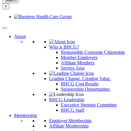
something
×
else?
About
Who is BHCG?
Responsible Corporate Citizenship
Member Employers
Affiliate Members
Service Area
Leading Change. Creating Value.
BHCG Cost Results
Sponsorship Opportunities
BHCG Leadership
Executive Steering Committee
BHCG Staff
Membership
Employer Membership
Affiliate Membership