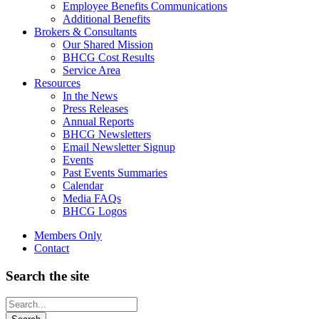
Employee Benefits Communications
Additional Benefits
Brokers & Consultants
Our Shared Mission
BHCG Cost Results
Service Area
Resources
In the News
Press Releases
Annual Reports
BHCG Newsletters
Email Newsletter Signup
Events
Past Events Summaries
Calendar
Media FAQs
BHCG Logos
Members Only
Contact
Search the site
Looking
for