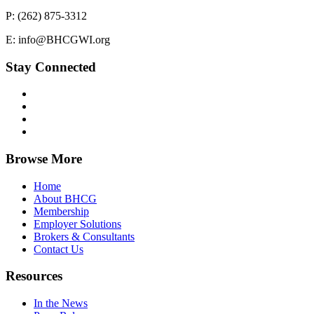
P: (262) 875-3312
E: info@BHCGWI.org
Stay Connected
Browse More
Home
About BHCG
Membership
Employer Solutions
Brokers & Consultants
Contact Us
Resources
In the News