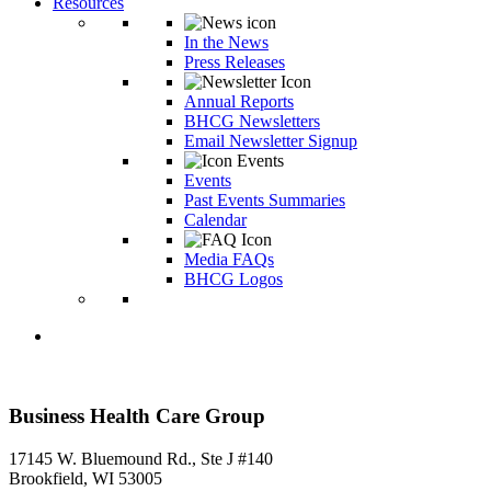
Resources
In the News
Press Releases
Annual Reports
BHCG Newsletters
Email Newsletter Signup
Events
Past Events Summaries
Calendar
Media FAQs
BHCG Logos
Business Health Care Group
17145 W. Bluemound Rd., Ste J #140
Brookfield, WI 53005