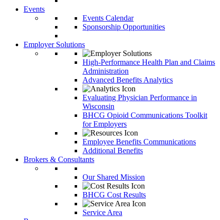
Events
Events Calendar
Sponsorship Opportunities
Employer Solutions
High-Performance Health Plan and Claims
Administration
Advanced Benefits Analytics
Evaluating Physician Performance in
Wisconsin
BHCG Opioid Communications Toolkit
for Employers
Employee Benefits Communications
Additional Benefits
Brokers & Consultants
Our Shared Mission
BHCG Cost Results
Service Area