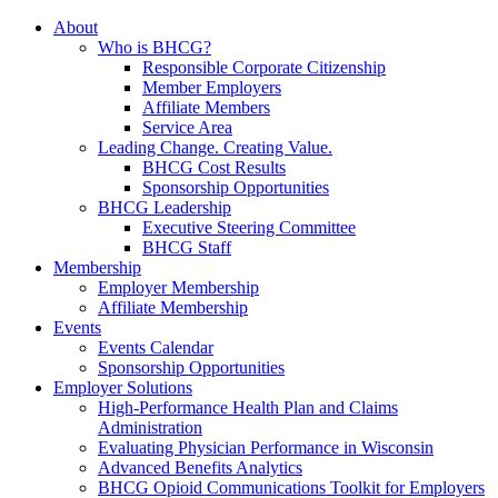
About
Who is BHCG?
Responsible Corporate Citizenship
Member Employers
Affiliate Members
Service Area
Leading Change. Creating Value.
BHCG Cost Results
Sponsorship Opportunities
BHCG Leadership
Executive Steering Committee
BHCG Staff
Membership
Employer Membership
Affiliate Membership
Events
Events Calendar
Sponsorship Opportunities
Employer Solutions
High-Performance Health Plan and Claims
Administration
Evaluating Physician Performance in Wisconsin
Advanced Benefits Analytics
BHCG Opioid Communications Toolkit for Employers