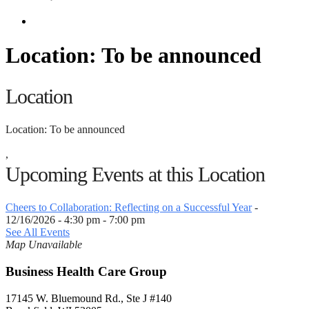
Location: To be announced
Location
Location: To be announced
,
Upcoming Events at this Location
Cheers to Collaboration: Reflecting on a Successful Year
-
12/16/2026 - 4:30 pm - 7:00 pm
See All Events
Map Unavailable
Business Health Care Group
17145 W. Bluemound Rd., Ste J #140