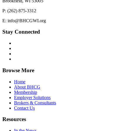
Brookfield, WI 53005
P: (262) 875-3312
E: info@BHCGWI.org
Stay Connected
Browse More
Home
About BHCG
Membership
Employer Solutions
Brokers & Consultants
Contact Us
Resources
In the News