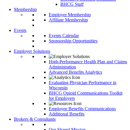
BHCG Staff
Membership
Employer Membership
Affiliate Membership
Events
Events Calendar
Sponsorship Opportunities
Employer Solutions
High-Performance Health Plan and Claims
Administration
Advanced Benefits Analytics
Evaluating Physician Performance in
Wisconsin
BHCG Opioid Communications Toolkit
for Employers
Employee Benefits Communications
Additional Benefits
Brokers & Consultants
Our Shared Mission