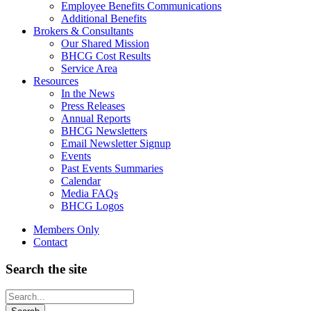
Employee Benefits Communications
Additional Benefits
Brokers & Consultants
Our Shared Mission
BHCG Cost Results
Service Area
Resources
In the News
Press Releases
Annual Reports
BHCG Newsletters
Email Newsletter Signup
Events
Past Events Summaries
Calendar
Media FAQs
BHCG Logos
Members Only
Contact
Search the site
Looking
for