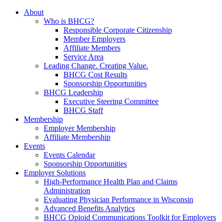
About
Who is BHCG?
Responsible Corporate Citizenship
Member Employers
Affiliate Members
Service Area
Leading Change. Creating Value.
BHCG Cost Results
Sponsorship Opportunities
BHCG Leadership
Executive Steering Committee
BHCG Staff
Membership
Employer Membership
Affiliate Membership
Events
Events Calendar
Sponsorship Opportunities
Employer Solutions
High-Performance Health Plan and Claims
Administration
Evaluating Physician Performance in Wisconsin
Advanced Benefits Analytics
BHCG Opioid Communications Toolkit for Employers