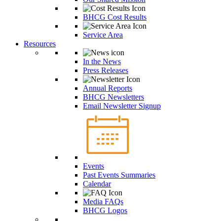
BHCG Cost Results
Service Area
Resources
In the News
Press Releases
Annual Reports
BHCG Newsletters
Email Newsletter Signup
Events
Past Events Summaries
Calendar
Media FAQs
BHCG Logos