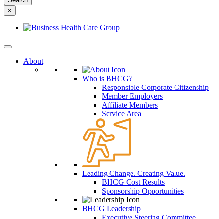
something
×
else?
About
Who is BHCG?
Responsible Corporate Citizenship
Member Employers
Affiliate Members
Service Area
Leading Change. Creating Value.
BHCG Cost Results
Sponsorship Opportunities
BHCG Leadership
Executive Steering Committee