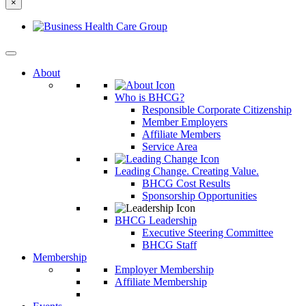
×
else?
About
Who is BHCG?
Responsible Corporate Citizenship
Member Employers
Affiliate Members
Service Area
Leading Change. Creating Value.
BHCG Cost Results
Sponsorship Opportunities
BHCG Leadership
Executive Steering Committee
BHCG Staff
Membership
Employer Membership
Affiliate Membership