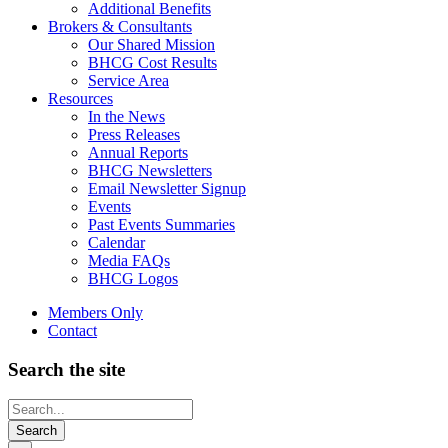
Additional Benefits
Brokers & Consultants
Our Shared Mission
BHCG Cost Results
Service Area
Resources
In the News
Press Releases
Annual Reports
BHCG Newsletters
Email Newsletter Signup
Events
Past Events Summaries
Calendar
Media FAQs
BHCG Logos
Members Only
Contact
Search the site
Looking
for
something