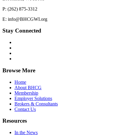
P: (262) 875-3312
E: info@BHCGWI.org
Stay Connected
Browse More
Home
About BHCG
Membership
Employer Solutions
Brokers & Consultants
Contact Us
Resources
In the News