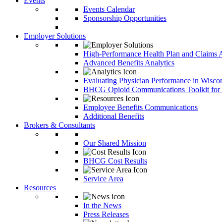
Events
Events Calendar
Sponsorship Opportunities
Employer Solutions
High-Performance Health Plan and Claims A
Advanced Benefits Analytics
Evaluating Physician Performance in Wisco
BHCG Opioid Communications Toolkit for
Employee Benefits Communications
Additional Benefits
Brokers & Consultants
Our Shared Mission
BHCG Cost Results
Service Area
Resources
In the News
Press Releases