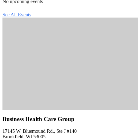
No upcoming events
See All Events
Business Health Care Group
17145 W. Bluemound Rd., Ste J #140
Brookfield, WI 53005