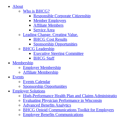
About
Who is BHCG?
Responsible Corporate Citizenship
Member Employers
Affiliate Members
Service Area
Leading Change. Creating Value.
BHCG Cost Results
Sponsorship Opportunities
BHCG Leadership
Executive Steering Committee
BHCG Staff
Membership
Employer Membership
Affiliate Membership
Events
Events Calendar
Sponsorship Opportunities
Employer Solutions
High-Performance Health Plan and Claims Administrati
Evaluating Physician Performance in Wisconsin
Advanced Benefits Analytics
BHCG Opioid Communications Toolkit for Employers
Employee Benefits Communications