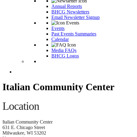
Annual Reports
BHCG Newsletters
Email Newsletter Signup
Events
Past Events Summaries
Calendar
Media FAQs
BHCG Logos
Italian Community Center
Location
Italian Community Center
631 E. Chicago Street
Milwaukee, WI 53202