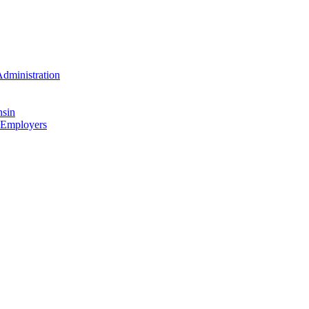
dministration
nsin
 Employers