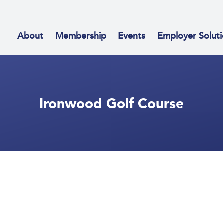
About
Membership
Events
Employer Soluti
Ironwood Golf Course