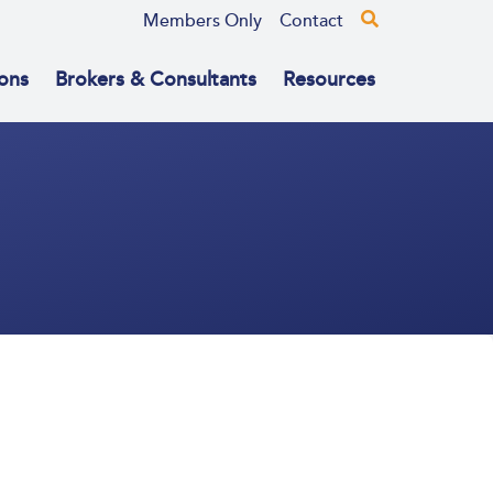
Members Only
Contact
ons
Brokers & Consultants
Resources