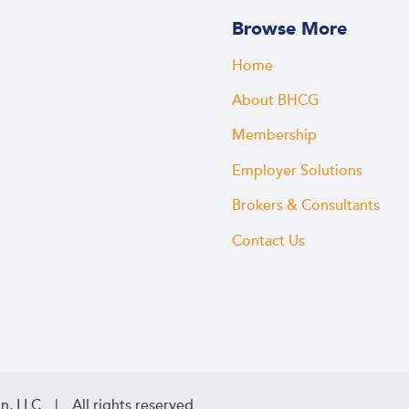
Browse More
Home
About BHCG
Membership
Employer Solutions
Brokers & Consultants
Contact Us
n, LLC | All rights reserved