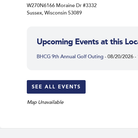
W270N6166 Moraine Dr #3332
Sussex, Wisconsin 53089
Upcoming Events at this Loc
BHCG 9th Annual Golf Outing
- 08/20/2026 -
SEE ALL EVENTS
Map Unavailable