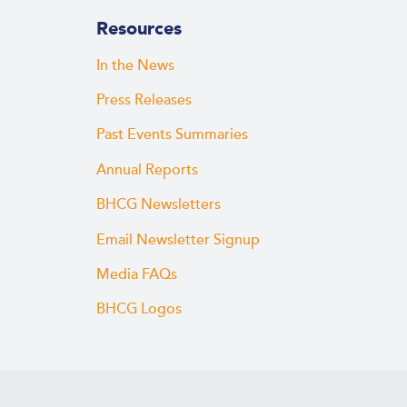
Resources
In the News
Press Releases
Past Events Summaries
Annual Reports
BHCG Newsletters
Email Newsletter Signup
Media FAQs
BHCG Logos