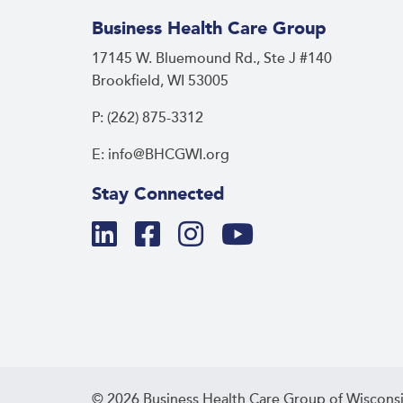
Business Health Care Group
17145 W. Bluemound Rd., Ste J #140
Brookfield, WI 53005
P: (262) 875-3312
E: info@BHCGWI.org
Stay Connected
© 2026 Business Health Care Group of Wisconsi