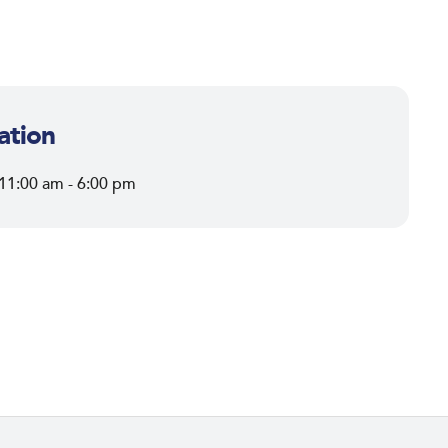
ation
 11:00 am - 6:00 pm