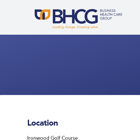
Location
Ironwood Golf Course