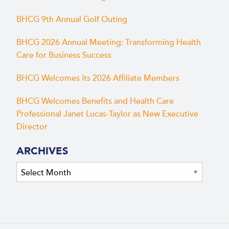
BHCG 9th Annual Golf Outing
BHCG 2026 Annual Meeting: Transforming Health
Care for Business Success
BHCG Welcomes its 2026 Affiliate Members
BHCG Welcomes Benefits and Health Care
Professional Janet Lucas-Taylor as New Executive
Director
ARCHIVES
Archives