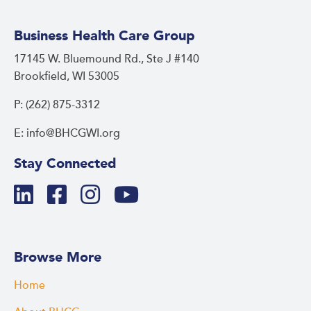
Business Health Care Group
17145 W. Bluemound Rd., Ste J #140
Brookfield, WI 53005
P: (262) 875-3312
E: info@BHCGWI.org
Stay Connected
Browse More
Home