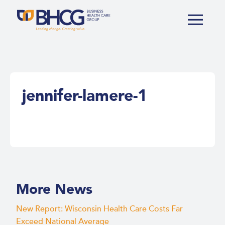
jennifer-lamere-1
More News
New Report: Wisconsin Health Care Costs Far
Exceed National Average