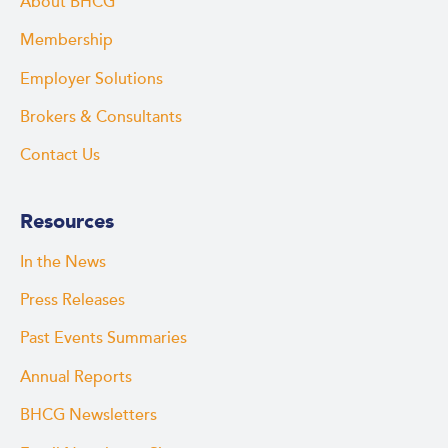
About BHCG
Membership
Employer Solutions
Brokers & Consultants
Contact Us
Resources
In the News
Press Releases
Past Events Summaries
Annual Reports
BHCG Newsletters