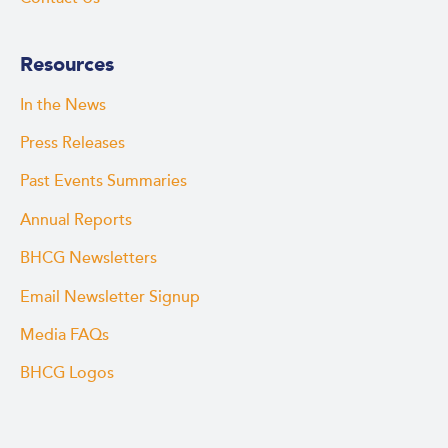
Resources
In the News
Press Releases
Past Events Summaries
Annual Reports
BHCG Newsletters
Email Newsletter Signup
Media FAQs
BHCG Logos