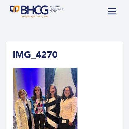
IMG_4270