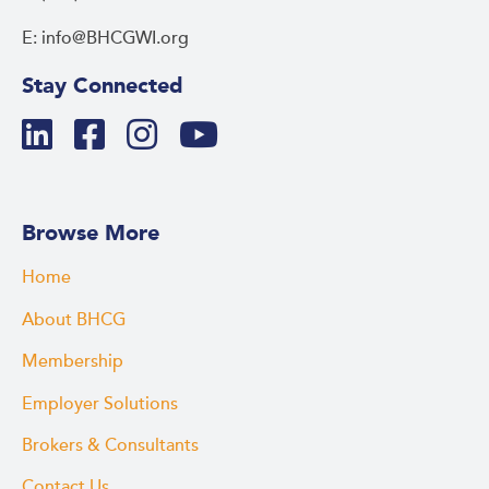
E: info@BHCGWI.org
Stay Connected
Browse More
Home
About BHCG
Membership
Employer Solutions
Brokers & Consultants
Contact Us