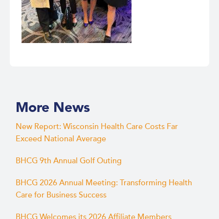
More News
New Report: Wisconsin Health Care Costs Far
Exceed National Average
BHCG 9th Annual Golf Outing
BHCG 2026 Annual Meeting: Transforming Health
Care for Business Success
BHCG Welcomes its 2026 Affiliate Members