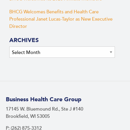
BHCG Welcomes Benefits and Health Care
Professional Janet Lucas-Taylor as New Executive
Director
ARCHIVES
Archives
Business Health Care Group
17145 W. Bluemound Rd., Ste J #140
Brookfield, WI 53005
P: (262) 875-3312