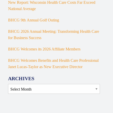
New Report: Wisconsin Health Care Costs Far Exceed
National Average
BHCG 9th Annual Golf Outing
BHCG 2026 Annual Meeting: Transforming Health Care
for Business Success
BHCG Welcomes its 2026 Affiliate Members
BHCG Welcomes Benefits and Health Care Professional
Janet Lucas-Taylor as New Executive Director
ARCHIVES
Archives