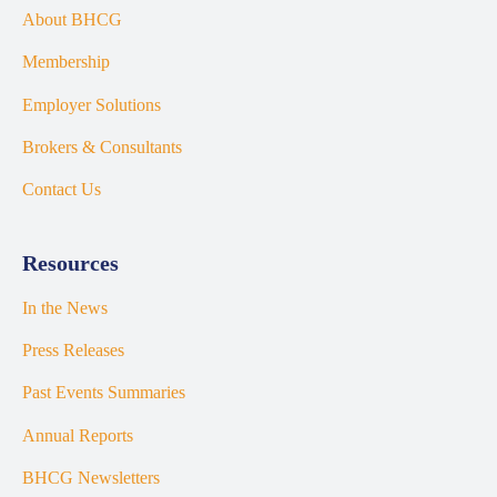
About BHCG
Membership
Employer Solutions
Brokers & Consultants
Contact Us
Resources
In the News
Press Releases
Past Events Summaries
Annual Reports
BHCG Newsletters