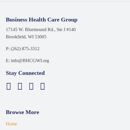
Business Health Care Group
17145 W. Bluemound Rd., Ste J #140
Brookfield, WI 53005
P: (262) 875-3312
E: info@BHCGWI.org
Stay Connected
Browse More
Home