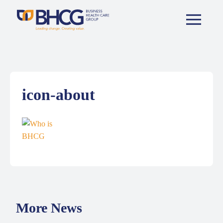
icon-about
More News