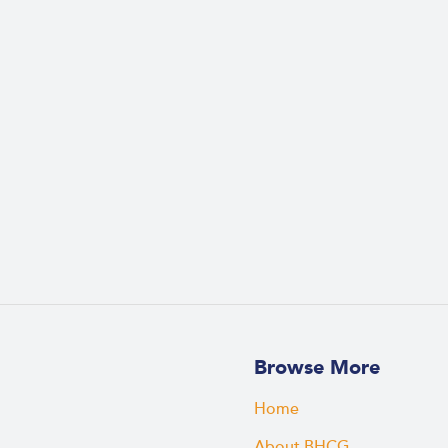
Browse More
Home
About BHCG