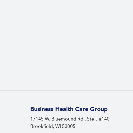
Business Health Care Group
17145 W. Bluemound Rd., Ste J #140
Brookfield, WI 53005