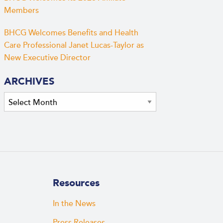
Members
BHCG Welcomes Benefits and Health
Care Professional Janet Lucas-Taylor as
New Executive Director
ARCHIVES
Archives
Resources
In the News
Press Releases