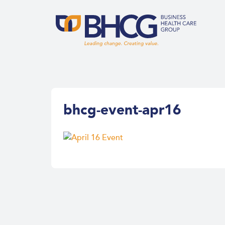
bhcg-event-apr16