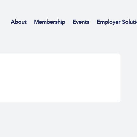
About
Membership
Events
Employer Soluti