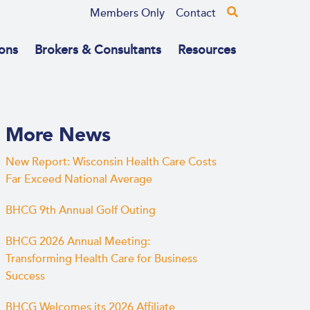
Members Only
Contact
ons
Brokers & Consultants
Resources
More News
New Report: Wisconsin Health Care Costs
Far Exceed National Average
BHCG 9th Annual Golf Outing
BHCG 2026 Annual Meeting:
Transforming Health Care for Business
Success
BHCG Welcomes its 2026 Affiliate