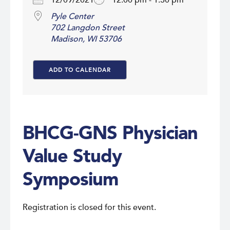
12/09/2021
12:00 pm - 1:30 pm
Pyle Center
702 Langdon Street
Madison, WI 53706
ADD TO CALENDAR
Download ICS
Google Calendar
i
BHCG-GNS Physician
Value Study
Symposium
Registration is closed for this event.