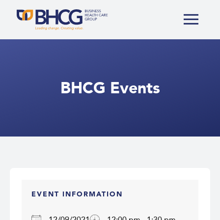
BHCG Events
EVENT INFORMATION