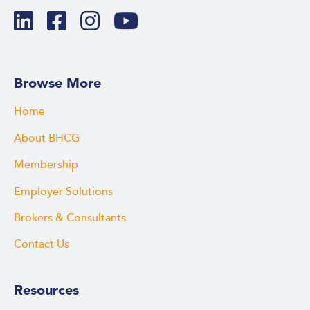
Browse More
Home
About BHCG
Membership
Employer Solutions
Brokers & Consultants
Contact Us
Resources