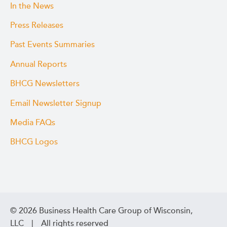
In the News
Press Releases
Past Events Summaries
Annual Reports
BHCG Newsletters
Email Newsletter Signup
Media FAQs
BHCG Logos
© 2026 Business Health Care Group of Wisconsin,
LLC | All rights reserved