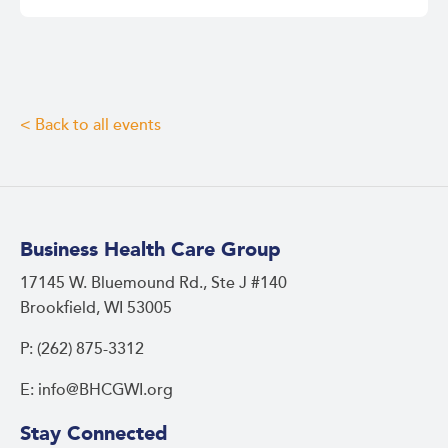
< Back to all events
Business Health Care Group
17145 W. Bluemound Rd., Ste J #140
Brookfield, WI 53005
P: (262) 875-3312
E: info@BHCGWI.org
Stay Connected