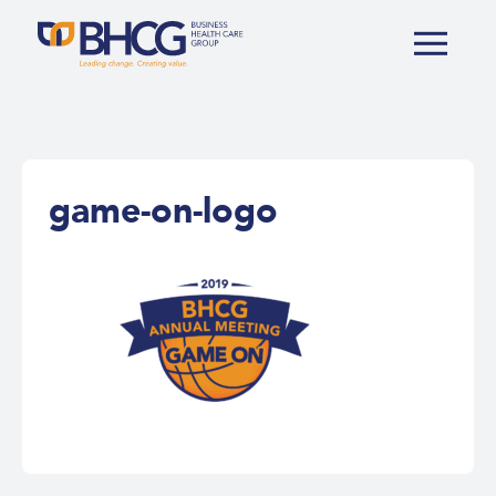
game-on-logo