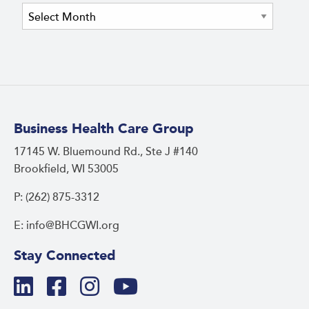
Archives
Business Health Care Group
17145 W. Bluemound Rd., Ste J #140
Brookfield, WI 53005
P: (262) 875-3312
E: info@BHCGWI.org
Stay Connected