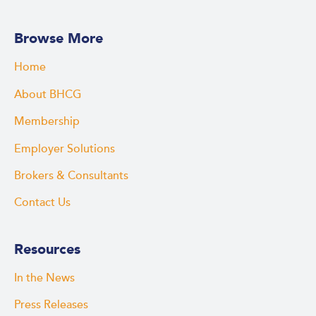
Browse More
Home
About BHCG
Membership
Employer Solutions
Brokers & Consultants
Contact Us
Resources
In the News
Press Releases