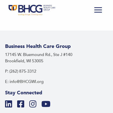
Business Health Care Group
17145 W. Bluemound Rd., Ste J #140
Brookfield, WI 53005
P: (262) 875-3312
E: info@BHCGWI.org
Stay Connected