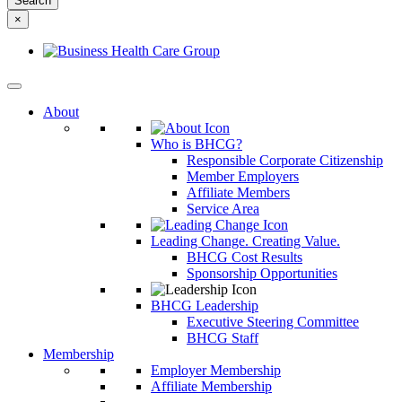
something
×
else?
About
Who is BHCG?
Responsible Corporate Citizenship
Member Employers
Affiliate Members
Service Area
Leading Change. Creating Value.
BHCG Cost Results
Sponsorship Opportunities
BHCG Leadership
Executive Steering Committee
BHCG Staff
Membership
Employer Membership
Affiliate Membership