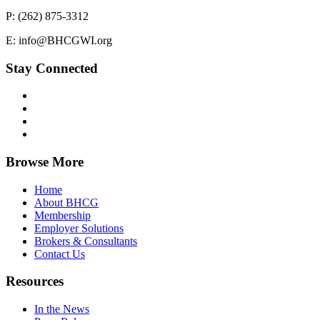
P: (262) 875-3312
E: info@BHCGWI.org
Stay Connected
Browse More
Home
About BHCG
Membership
Employer Solutions
Brokers & Consultants
Contact Us
Resources
In the News