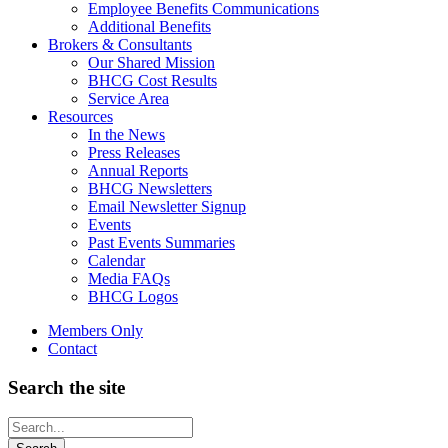
Employee Benefits Communications
Additional Benefits
Brokers & Consultants
Our Shared Mission
BHCG Cost Results
Service Area
Resources
In the News
Press Releases
Annual Reports
BHCG Newsletters
Email Newsletter Signup
Events
Past Events Summaries
Calendar
Media FAQs
BHCG Logos
Members Only
Contact
Search the site
Looking
for