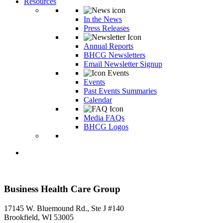
Resources
In the News
Press Releases
Annual Reports
BHCG Newsletters
Email Newsletter Signup
Events
Past Events Summaries
Calendar
Media FAQs
BHCG Logos
Business Health Care Group
17145 W. Bluemound Rd., Ste J #140
Brookfield, WI 53005