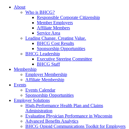
About
Who is BHCG?
Responsible Corporate Citizenship
Member Employers
Affiliate Members
Service Area
Leading Change. Creating Value.
BHCG Cost Results
Sponsorship Opportunities
BHCG Leadership
Executive Steering Committee
BHCG Staff
Membership
Employer Membership
Affiliate Membership
Events
Events Calendar
Sponsorship Opportunities
Employer Solutions
High-Performance Health Plan and Claims
Administration
Evaluating Physician Performance in Wisconsin
Advanced Benefits Analytics
BHCG Opioid Communications Toolkit for Employers