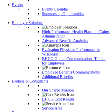
Events
Events Calendar
Sponsorship Opportunities
Employer Solutions
High-Performance Health Plan and Claims
Administration
Advanced Benefits Analytics
Evaluating Physician Performance in
Wisconsin
BHCG Opioid Communications Toolkit
for Employers
Employee Benefits Communications
Additional Benefits
Brokers & Consultants
Our Shared Mission
BHCG Cost Results
Service Area