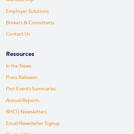
Employer Solutions
Brokers & Consultants
Contact Us
Resources
In the News
Press Releases
Past Events Summaries
Annual Reports
BHCG Newsletters
Email Newsletter Signup