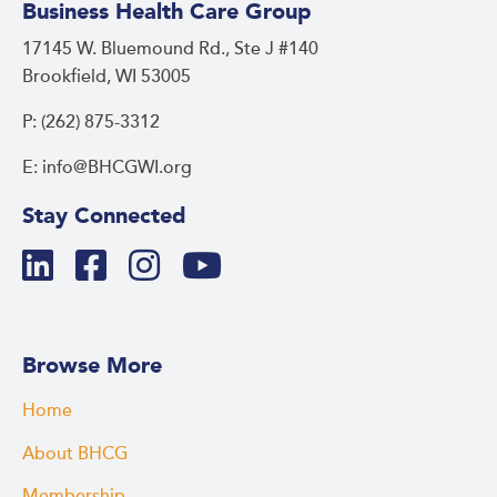
Business Health Care Group
17145 W. Bluemound Rd., Ste J #140
Brookfield, WI 53005
P: (262) 875-3312
E: info@BHCGWI.org
Stay Connected
Browse More
Home
About BHCG
Membership