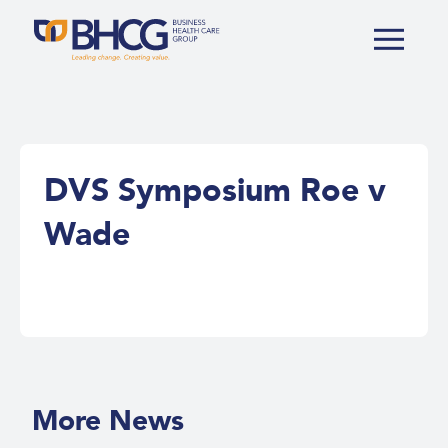
DVS Symposium Roe v
Wade
More News