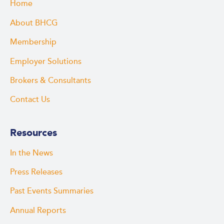
Home
About BHCG
Membership
Employer Solutions
Brokers & Consultants
Contact Us
Resources
In the News
Press Releases
Past Events Summaries
Annual Reports