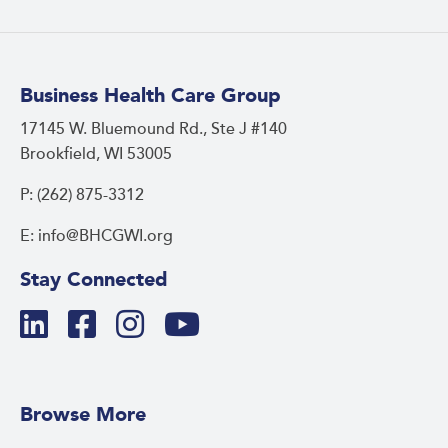
Business Health Care Group
17145 W. Bluemound Rd., Ste J #140
Brookfield, WI 53005
P: (262) 875-3312
E: info@BHCGWI.org
Stay Connected
Browse More