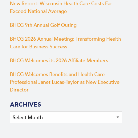
New Report: Wisconsin Health Care Costs Far
Exceed National Average
BHCG 9th Annual Golf Outing
BHCG 2026 Annual Meeting: Transforming Health
Care for Business Success
BHCG Welcomes its 2026 Affiliate Members
BHCG Welcomes Benefits and Health Care
Professional Janet Lucas-Taylor as New Executive
Director
ARCHIVES
Archives