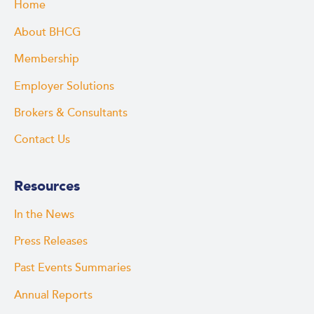
Home
About BHCG
Membership
Employer Solutions
Brokers & Consultants
Contact Us
Resources
In the News
Press Releases
Past Events Summaries
Annual Reports