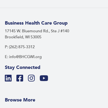
Business Health Care Group
17145 W. Bluemound Rd., Ste J #140
Brookfield, WI 53005
P: (262) 875-3312
E: info@BHCGWI.org
Stay Connected
Browse More