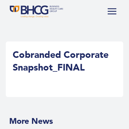
Cobranded Corporate
Snapshot_FINAL
More News