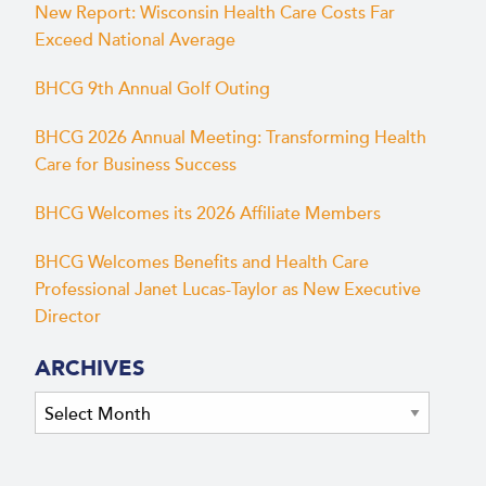
New Report: Wisconsin Health Care Costs Far
Exceed National Average
BHCG 9th Annual Golf Outing
BHCG 2026 Annual Meeting: Transforming Health
Care for Business Success
BHCG Welcomes its 2026 Affiliate Members
BHCG Welcomes Benefits and Health Care
Professional Janet Lucas-Taylor as New Executive
Director
ARCHIVES
Archives