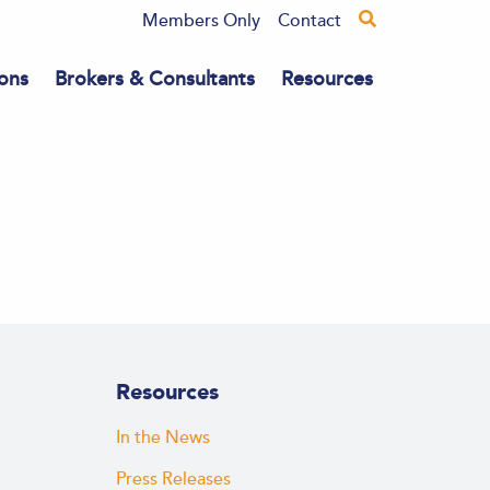
Members Only
Contact
ons
Brokers & Consultants
Resources
Resources
In the News
Press Releases