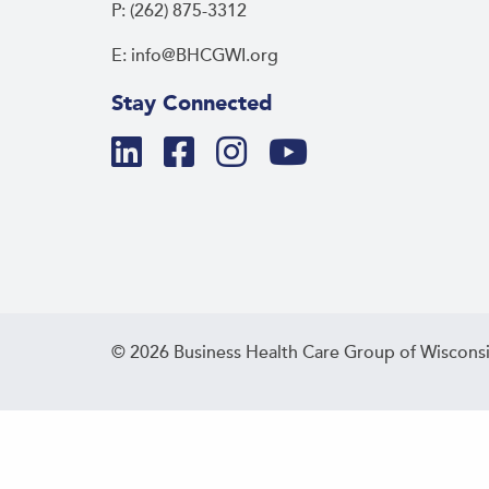
P: (262) 875-3312
E: info@BHCGWI.org
Stay Connected
© 2026 Business Health Care Group of Wisconsi