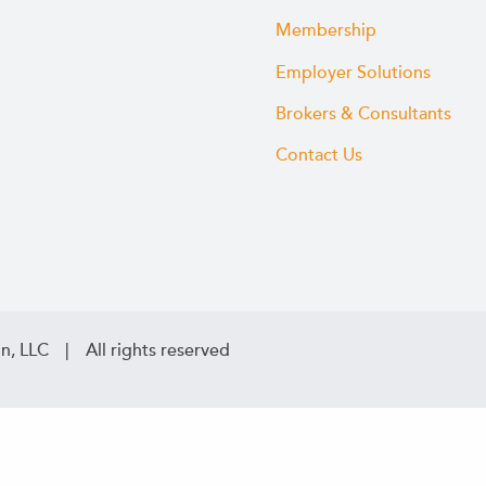
Membership
Employer Solutions
Brokers & Consultants
Contact Us
n, LLC | All rights reserved