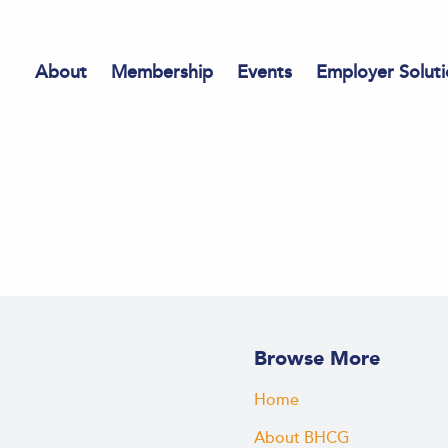
About
Membership
Events
Employer Soluti
Browse More
Home
About BHCG