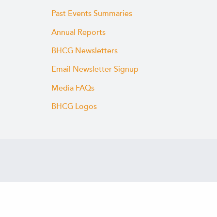
Past Events Summaries
Annual Reports
BHCG Newsletters
Email Newsletter Signup
Media FAQs
BHCG Logos