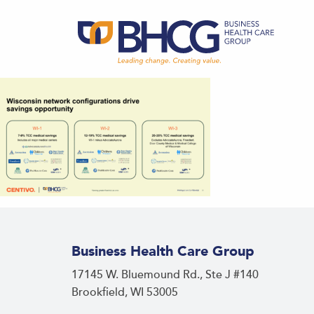
Business Health Care Group
17145 W. Bluemound Rd., Ste J #140
Brookfield, WI 53005