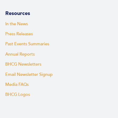
Resources
In the News
Press Releases
Past Events Summaries
Annual Reports
BHCG Newsletters
Email Newsletter Signup
Media FAQs
BHCG Logos