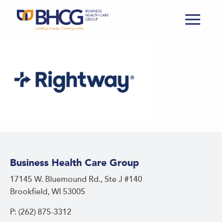
Business Health Care Group
17145 W. Bluemound Rd., Ste J #140
Brookfield, WI 53005
P: (262) 875-3312