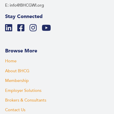
E: info@BHCGWI.org
Stay Connected
Browse More
Home
About BHCG
Membership
Employer Solutions
Brokers & Consultants
Contact Us