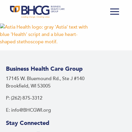
Business Health Care Group
17145 W. Bluemound Rd., Ste J #140
Brookfield, WI 53005
P: (262) 875-3312
E: info@BHCGWI.org
Stay Connected