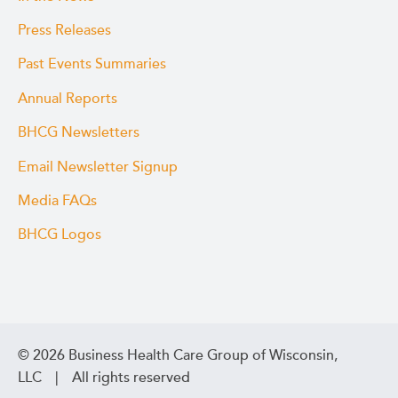
Press Releases
Past Events Summaries
Annual Reports
BHCG Newsletters
Email Newsletter Signup
Media FAQs
BHCG Logos
© 2026 Business Health Care Group of Wisconsin,
LLC | All rights reserved