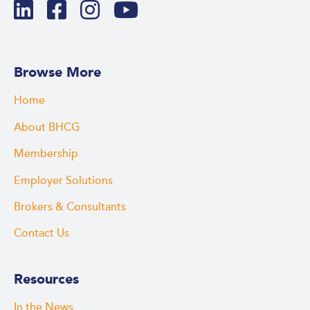
Browse More
Home
About BHCG
Membership
Employer Solutions
Brokers & Consultants
Contact Us
Resources
In the News