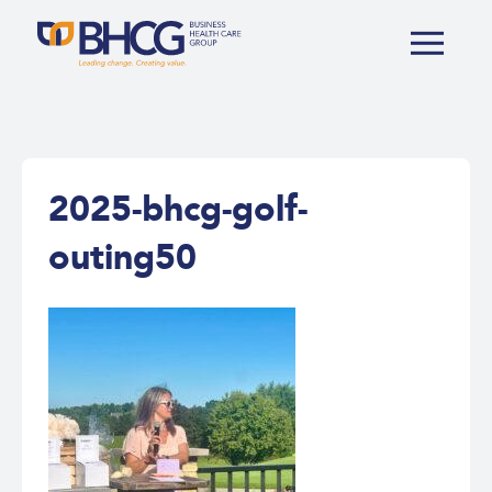
2025-bhcg-golf-
outing50