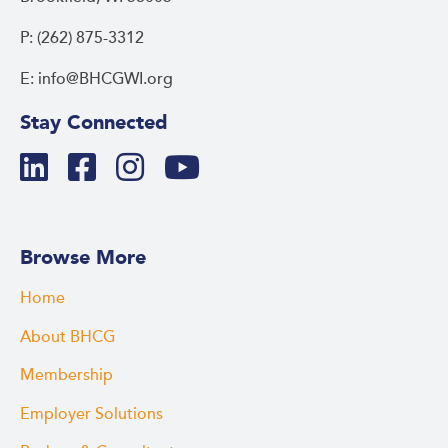
P: (262) 875-3312
E: info@BHCGWI.org
Stay Connected
Browse More
Home
About BHCG
Membership
Employer Solutions