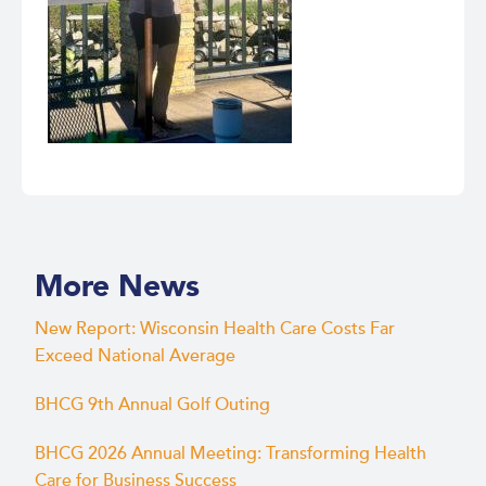
More News
New Report: Wisconsin Health Care Costs Far
Exceed National Average
BHCG 9th Annual Golf Outing
BHCG 2026 Annual Meeting: Transforming Health
Care for Business Success