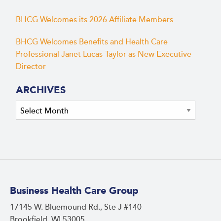
BHCG Welcomes its 2026 Affiliate Members
BHCG Welcomes Benefits and Health Care
Professional Janet Lucas-Taylor as New Executive
Director
ARCHIVES
Archives
Business Health Care Group
17145 W. Bluemound Rd., Ste J #140
Brookfield, WI 53005