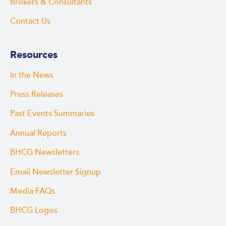
Brokers & Consultants
Contact Us
Resources
In the News
Press Releases
Past Events Summaries
Annual Reports
BHCG Newsletters
Email Newsletter Signup
Media FAQs
BHCG Logos